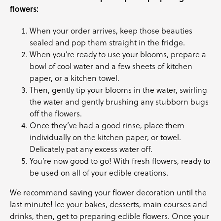
flowers:
When your order arrives, keep those beauties
sealed and pop them straight in the fridge.
When you’re ready to use your blooms, prepare a
bowl of cool water and a few sheets of kitchen
paper, or a kitchen towel.
Then, gently tip your blooms in the water, swirling
the water and gently brushing any stubborn bugs
off the flowers.
Once they’ve had a good rinse, place them
individually on the kitchen paper, or towel.
Delicately pat any excess water off.
You’re now good to go! With fresh flowers, ready to
be used on all of your edible creations.
We recommend saving your flower decoration until the
last minute! Ice your bakes, desserts, main courses and
drinks, then, get to preparing edible flowers. Once your