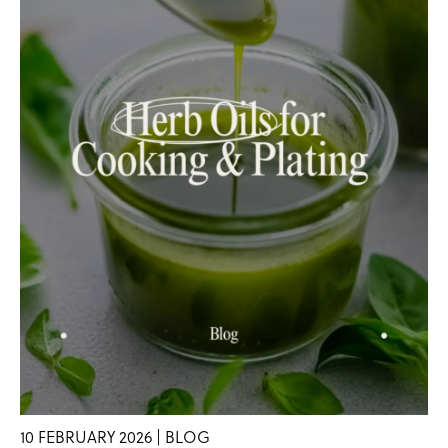
10 FEBRUARY 2026 | BLOG