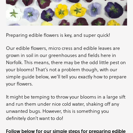
Preparing edible flowers is key, and super quick!
Our
edible flowers
,
micro cress
and
edible leaves
are
grown in soil in our greenhouses and fields here in
Norfolk. This means, there may be the odd little pest on
your blooms! That’s not a problem though, with our
simple guide below, we’ll tell you exactly how to prepare
your flowers.
It might be temping to throw your blooms in a large sift
and run them under nice cold water, shaking off any
unwanted bugs. However, this is something you
definitely don’t want to do!
Follow below for our simple steps for preparing edible