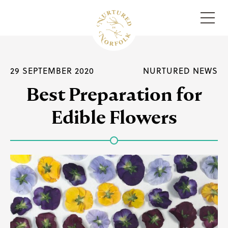
Menu
29 SEPTEMBER 2020
NURTURED NEWS
Best Preparation for
Edible Flowers