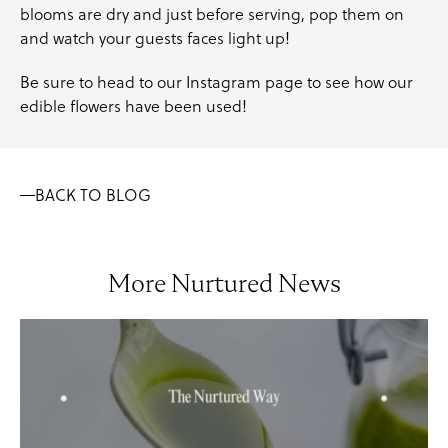
blooms are dry and just before serving, pop them on
and watch your guests faces light up!
Be sure to head to our
Instagram
page to see how our
edible flowers have been used!
BACK TO BLOG
More Nurtured News