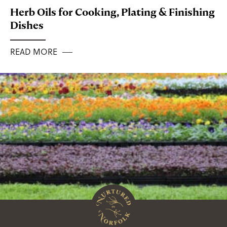
Herb Oils for Cooking, Plating & Finishing
Dishes
READ MORE