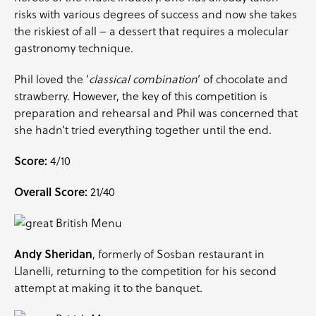
risks with various degrees of success and now she takes
the riskiest of all – a dessert that requires a molecular
gastronomy technique.
Phil loved the ‘
classical combination
‘ of chocolate and
strawberry. However, the key of this competition is
preparation and rehearsal and Phil was concerned that
she hadn’t tried everything together until the end.
Score:
4/10
Overall Score:
21/40
Andy Sheridan
, formerly of Sosban restaurant in
Llanelli, returning to the competition for his second
attempt at making it to the banquet.