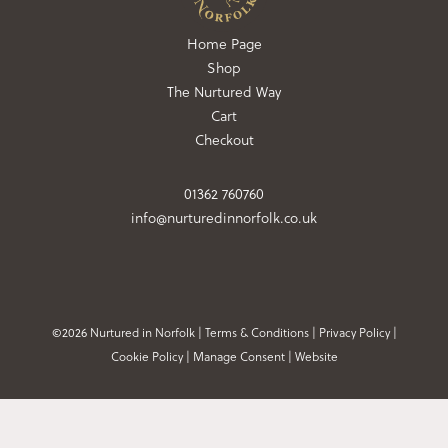
Home Page
Shop
The Nurtured Way
Cart
Checkout
01362 760760
info@nurturedinnorfolk.co.uk
©2026 Nurtured in Norfolk |
Terms & Conditions
|
Privacy Policy
|
Cookie Policy
|
Manage Consent
|
Website