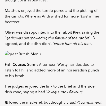
thought of a ‘rabbit Kiev’.
Matthew enjoyed the turnip puree and the pickling of
the carrots. Where as Andi wished for more ‘
bite
‘ in her
beetroot.
Oliver was disappointed into the rabbit Kiev, saying the
‘
garlic was overpowering the flavour of the rabbit
‘. JB
agreed, and the dish didn’t ‘
knock him off his feet
‘.
Fish Course:
Sunny Afternoon.Westy has decided to
listen to Phil and added more of an horseradish punch
to his broth.
The judges enjoyed the link to the brief and the side
dish cone, saying it had ‘
lovely sunny flavours
‘.
JB loved the mackerel, but thought it ‘
didn’t compliment