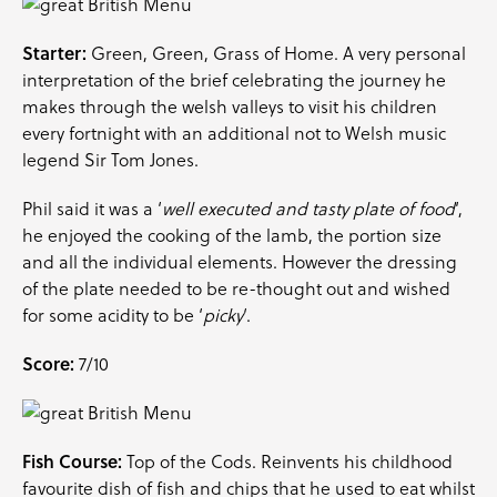
Starter:
Green, Green, Grass of Home. A very personal
interpretation of the brief celebrating the journey he
makes through the welsh valleys to visit his children
every fortnight with an additional not to Welsh music
legend Sir Tom Jones.
Phil said it was a ‘
well executed and tasty plate of food
‘,
he enjoyed the cooking of the lamb, the portion size
and all the individual elements. However the dressing
of the plate needed to be re-thought out and wished
for some acidity to be ‘
picky
‘.
Score:
7/10
Fish Course:
Top of the Cods. Reinvents his childhood
favourite dish of fish and chips that he used to eat whilst