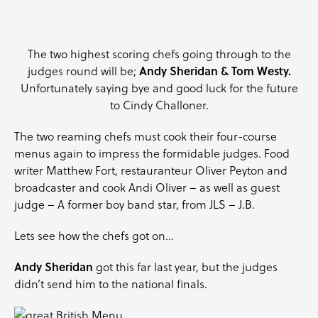
The two highest scoring chefs going through to the
Andy Sheridan & Tom Westy.
judges round will be;
Unfortunately saying bye and good luck for the future
to Cindy Challoner.
The two reaming chefs must cook their four-course
menus again to impress the formidable judges. Food
writer
Matthew Fort
, restauranteur
Oliver Peyton
and
broadcaster and cook
Andi Oliver
– as well as guest
judge – A former boy band star, from JLS – J.B.
Lets see how the chefs got on…
Andy Sheridan
got this far last year, but the judges
didn’t send him to the national finals.