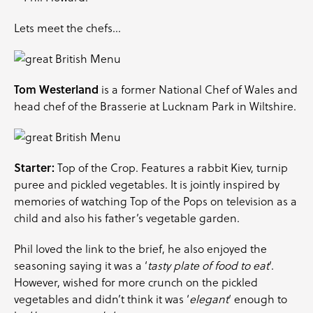
Lets meet the chefs…
Tom Westerland
is a former National Chef of Wales and
head chef of the Brasserie at Lucknam Park in Wiltshire.
Starter:
Top of the Crop. Features a rabbit Kiev, turnip
puree and pickled vegetables. It is jointly inspired by
memories of watching Top of the Pops on television as a
child and also his father’s vegetable garden.
Phil loved the link to the brief, he also enjoyed the
seasoning saying it was a ‘
tasty plate of food to eat
‘.
However, wished for more crunch on the pickled
vegetables and didn’t think it was ‘
elegant
‘ enough to