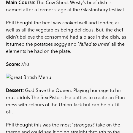
Main Course:
The Cow Shed. Westy’s beef dish is
named after a former stage at the Glastonbury festival.
Phil thought the beef was cooked well and tender, as
well as all the vegetables being delicious. But, the chef
didn’t believe the consommé had a place in the dish, as
it turned the potatoes soggy and ‘
failed to unite
‘ all the
elements he had on the plate.
Score:
7/10
Dessert:
God Save the Queen. Playing homage to his
music idols The Sex Pistols. He battles to create an Eton
mess with colours of the Union Jack but can he pull it
off.
Phil thought this was the most ‘
strongest
‘ take on the
theme and could see it going straight through to the