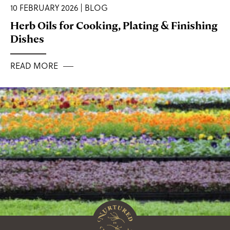
10 FEBRUARY 2026 | BLOG
Herb Oils for Cooking, Plating & Finishing
Dishes
READ MORE