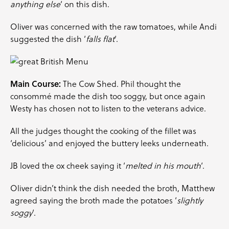
anything else
‘ on this dish.
Oliver was concerned with the raw tomatoes, while Andi
suggested the dish ‘
falls flat
‘.
Main Course:
The Cow Shed. Phil thought the
consommé made the dish too soggy, but once again
Westy has chosen not to listen to the veterans advice.
All the judges thought the cooking of the fillet was
‘delicious’ and enjoyed the buttery leeks underneath.
JB loved the ox cheek saying it ‘
melted in his mouth
‘.
Oliver didn’t think the dish needed the broth, Matthew
agreed saying the broth made the potatoes ‘
slightly
soggy
‘.