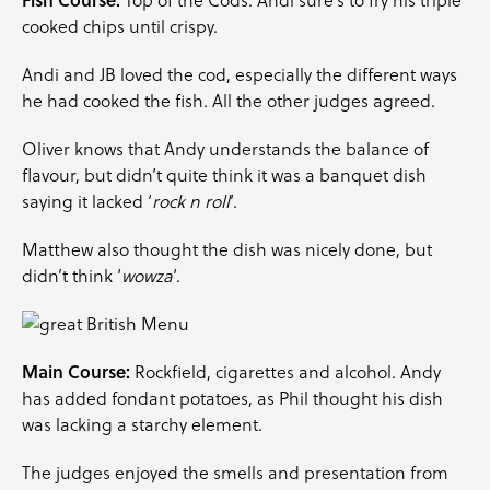
Top of the Cods. Andi sure’s to fry his triple
cooked chips until crispy.
Andi and JB loved the cod, especially the different ways
he had cooked the fish. All the other judges agreed.
Oliver knows that Andy understands the balance of
flavour, but didn’t quite think it was a banquet dish
saying it lacked ‘
rock n roll
‘.
Matthew also thought the dish was nicely done, but
didn’t think ‘
wowza
‘.
Main Course:
Rockfield, cigarettes and alcohol. Andy
has added fondant potatoes, as Phil thought his dish
was lacking a starchy element.
The judges enjoyed the smells and presentation from