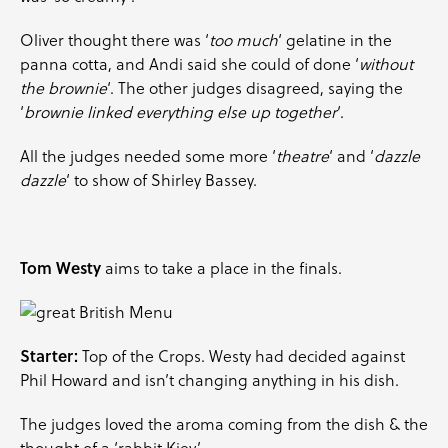
Oliver thought there was ‘
too much
‘ gelatine in the
panna cotta, and Andi said she could of done ‘
without
the brownie
‘. The other judges disagreed, saying the
‘
brownie linked everything else up together
‘.
All the judges needed some more ‘
theatre
‘ and ‘
dazzle
dazzle
‘ to show of Shirley Bassey.
Tom Westy
aims to take a place in the finals.
Starter:
Top of the Crops. Westy had decided against
Phil Howard and isn’t changing anything in his dish.
The judges loved the aroma coming from the dish & the