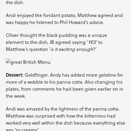
the dish.
Andi enjoyed the fondant potato, Matthew agreed and
was happy he listened to Phil Howard’s advice.
Oliver thought the black pudding was a unique
element to the dish, JB agreed saying ‘
YES
‘ to
Matthew’s question ‘
is it exciting enough
?’
Dessert:
Goldfinger. Andy has added more gelatine for
more of a wobble to his panna cotta. Also changing his
plates, from comments he had been given earlier on in
the week.
Andi was amazed by the lightness of the panna cotta.
Matthew was surprised with how the bitterness had
worked very well within the dish because everything else
was ‘so creamy’.