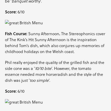
be ‘
banquet worthy
‘.
Score:
6/10
Fish Course:
.
Sunny Afternoon
The Stereophonics cover
of The Kink’s Hit Sunny Afternoon is the inspiration
behind Tom’s dish, which also conjures up memories of
childhood holidays on the Welsh coast.
Phil really enjoyed the quality of the grilled fish and the
side cone was a ‘
10/10 bite
‘. However, the tomato
essence needed more horseradish and the style of the
dish was just ‘
too simple
‘.
Score:
6/10