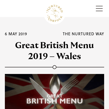
Menu
6 MAY 2019
THE NURTURED WAY
Great British Menu
2019 – Wales