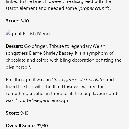
linked to the brief. However, he disagreed with the
starch element and needed some ‘
proper crunch
‘.
Score:
8/10
Dessert:
Goldfinger. Tribute to legendary Welsh
songstress Dame Shirley Bassey. It is a symphony of
chocolate and coffee with bling decoration befitting the
diva herself.
Phil thought it was an ‘
indulgence of chocolate
‘ and
loved the link with the film.However, wished for
something alcohol in there to lift the big flavours and
wasn’t quite ‘
elegant
‘ enough.
Score:
9/10
Overall Score:
33/40