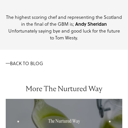
The highest scoring chef and representing the Scotland
Andy Sheridan
in the final of the GBM is;
Unfortunately saying bye and good luck for the future
to Tom Westy.
BACK TO BLOG
More The Nurtured Way