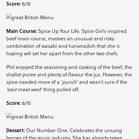
Score:
6/10
Main Course:
Spice Up Your Life. Spice Girls-inspired
beef main course, involves an unusual and risky
combination of wasabi and horseradish that she is
hoping will set her apart from the other two chefs.
Phil enjoyed the seasoning and cooking of the beef, the
shallot puree and plenty of flavour the jus. However, the
spice needed more of a ‘
punch
‘ and wasn’t sure if the
‘east meet west
‘ thing pulled off.
Score:
6/10
Dessert:
Our Number One. Celebrates the unsung
heroes of the music industry. She has already taken