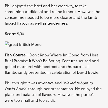
Phil enjoyed the brief and her creativity, to take
something traditional and refine it more. However, the
consommé needed to be more clearer and the lamb
lacked flavour as well as tenderness.
Score:
5/10
Fish Course:
I Don’t Know Where Im Going from Here
But I Promise It Won’t Be Boring. Features soused and
grilled mackerel with beetroot and rhubarb – all
flamboyantly presented in celebration of David Bowie.
Phil thought it was inventive and ‘
played tribute to
David Bowie
‘ through her presentation. He enjoyed the
plate and balance of flavours. However, the puree’s
were too small and too acidic.