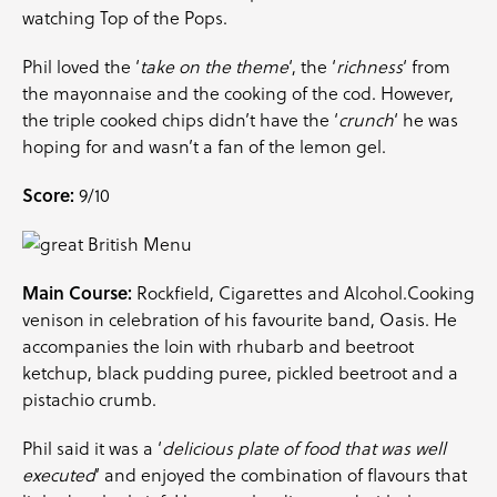
watching Top of the Pops.
Phil loved the ‘
take on the theme
‘, the ‘
richness
‘ from
the mayonnaise and the cooking of the cod. However,
the triple cooked chips didn’t have the ‘
crunch
‘ he was
hoping for and wasn’t a fan of the lemon gel.
Score:
9/10
Main Course:
Rockfield, Cigarettes and Alcohol.Cooking
venison in celebration of his favourite band, Oasis. He
accompanies the loin with rhubarb and beetroot
ketchup, black pudding puree, pickled beetroot and a
pistachio crumb.
Phil said it was a ‘
delicious plate of food that was well
executed
‘ and enjoyed the combination of flavours that