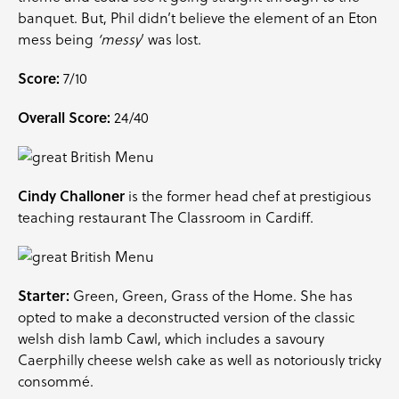
banquet. But, Phil didn’t believe the element of an Eton
mess being
‘messy
‘ was lost.
Score:
7/10
Overall Score:
24/40
Cindy Challoner
is the former head chef at prestigious
teaching restaurant The Classroom in Cardiff.
Starter:
Green, Green, Grass of the Home. She has
opted to make a deconstructed version of the classic
welsh dish lamb Cawl, which includes a savoury
Caerphilly cheese welsh cake as well as notoriously tricky
consommé.