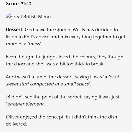
Score:
31/40
Dessert:
God Save the Queen. Westy has decided to
listen to Phil’s advice and mix everything together to get
more of a ‘mess’.
Even though the judges loved the colours, they thought
the chocolate shell was a bit too thick to break.
Andi wasn’t a fan of the dessert, saying it was ‘
a lot of
sweet stuff compacted in a small space
‘.
JB didn’t see the point of the sorbet, saying it was just
‘
another element
‘.
Oliver enjoyed the concept, but didn’t think the dish
delivered.