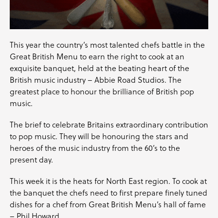
This year the country’s most talented chefs battle in the
Great British Menu
to earn the right to cook at an
exquisite banquet, held at the beating heart of the
British music industry –
Abbie Road Studios
. The
greatest place to honour the brilliance of British pop
music.
The brief to celebrate Britains extraordinary contribution
to pop music. They will be honouring the stars and
heroes of the music industry from the 60’s to the
present day.
This week it is the heats for North East region. To cook at
the banquet the chefs need to first prepare finely tuned
dishes for a chef from Great British Menu’s hall of fame
–
Phil Howard.