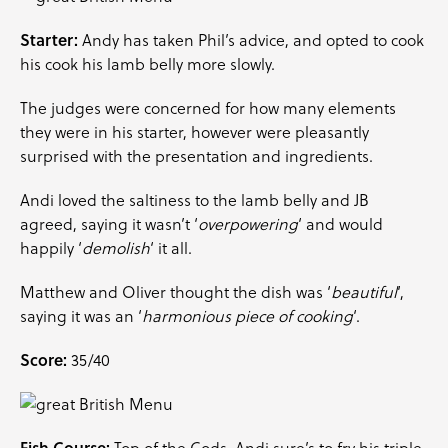
Starter:
Andy has taken Phil’s advice, and opted to cook
his cook his lamb belly more slowly.
The judges were concerned for how many elements
they were in his starter, however were pleasantly
surprised with the presentation and ingredients.
Andi loved the saltiness to the lamb belly and JB
agreed, saying it wasn’t ‘
overpowering
‘ and would
happily ‘
demolish
‘ it all.
Matthew and Oliver thought the dish was ‘
beautiful
‘,
saying it was an ‘
harmonious piece of cooking
‘.
Score:
35/40
Fish Course: