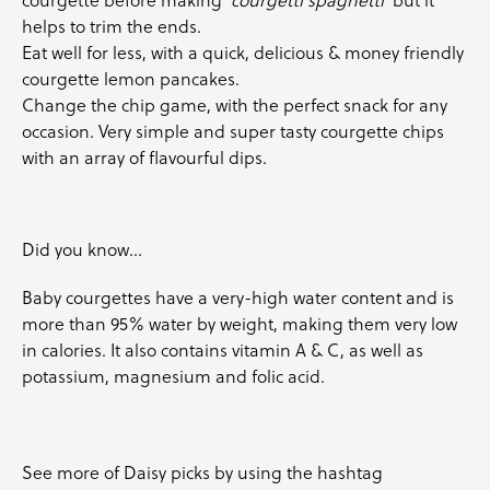
helps to trim the ends.
Eat well for less, with a quick, delicious & money friendly
courgette lemon pancakes
.
Change the chip game, with the perfect snack for any
occasion. Very simple and super tasty
courgette
chips
with an array of flavourful dips.
Did you know…
Baby courgettes
have a very-high water content and is
more than 95% water by weight, making them very low
in calories. It also contains vitamin A & C, as well as
potassium, magnesium and folic acid.
See more of Daisy picks by using the hashtag