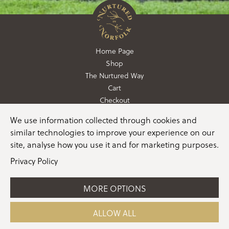
Home Page
Shop
The Nurtured Way
Cart
Checkout
We use information collected through cookies and
01362 760760
similar technologies to improve your experience on our
info@nurturedinnorfolk.co.uk
site, analyse how you use it and for marketing purposes.
Privacy Policy
MORE OPTIONS
©2026 Nurtured in Norfolk |
Terms & Conditions
|
Privacy Policy
|
Cookie Policy
|
Manage Consent
|
Website
ALLOW ALL