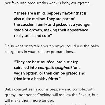
her favourite product this week is
baby courgettes
…
“These are a mild, peppery flavour that is
also quite mellow. They are part of
the zucchini family and picked at a younger
stage of growth, making their appearance
really small and cute”
Daisy went on to talk about how you could use the
baby
courgettes
in your culinary preparations…
“They are best sautéed into a stir fry,
spiralled into
courgetti spaghetti
for a
vegan option, or then can be grated and
fried into a healthy fritter”
Baby courgettes
flavour is peppery and complex with
grassy undertones.Cooking will mellow the flavour, but
will make them more tender.