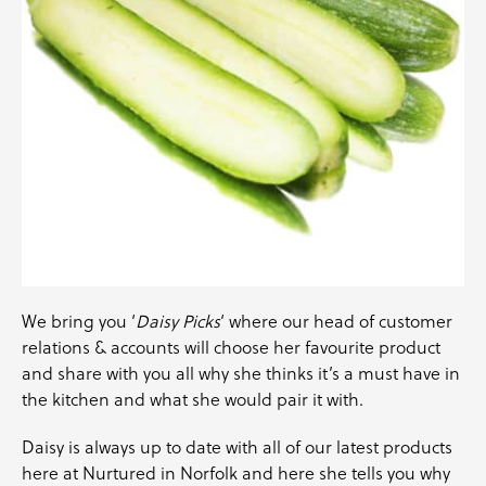
We bring you ‘
Daisy Picks
‘ where our head of customer
relations & accounts will choose her favourite product
and share with you all why she thinks it’s a must have in
the kitchen and what she would pair it with.
Daisy is always up to date with all of our latest products
here at Nurtured in Norfolk and here she tells you why