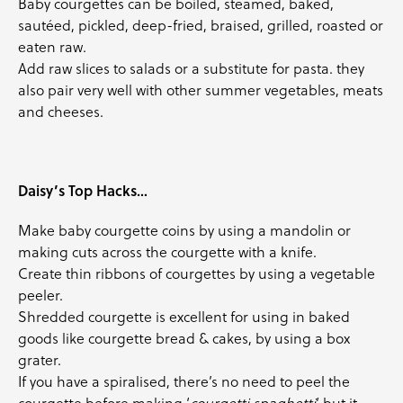
Baby courgettes
can be boiled, steamed, baked,
sautéed, pickled, deep-fried, braised, grilled, roasted or
eaten raw.
Add raw slices to salads or a substitute for pasta. they
also pair very well with other summer vegetables, meats
and cheeses.
Daisy’s Top Hacks…
Make
baby courgette
coins by using a mandolin or
making cuts across the
courgette
with a knife.
Create thin ribbons of
courgettes
by using a vegetable
peeler.
Shredded
courgette
is excellent for using in baked
goods like
courgette
bread & cakes, by using a box
grater.
If you have a spiralised, there’s no need to peel the
courgette
before making ‘
courgetti spaghetti
‘ but it