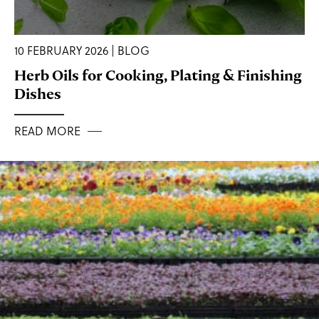
10 FEBRUARY 2026 | BLOG
Herb Oils for Cooking, Plating & Finishing
Dishes
READ MORE