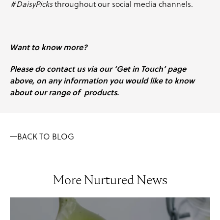
#DaisyPicks
throughout our social media channels.
Want to know more?
Please do contact us via our ‘Get in Touch’ page
above, on any information you would like to know
about our range of products.
BACK TO BLOG
More Nurtured News