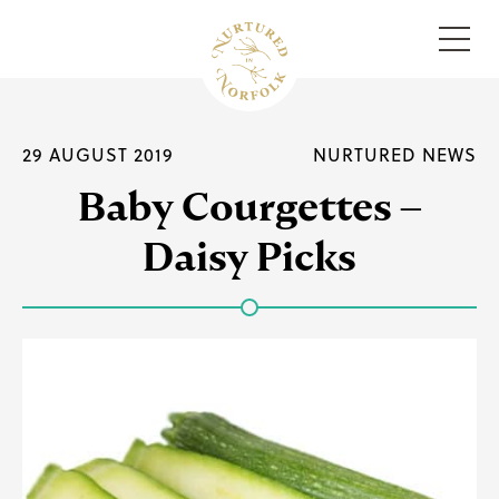
Menu
29 AUGUST 2019
NURTURED NEWS
Baby Courgettes –
Daisy Picks