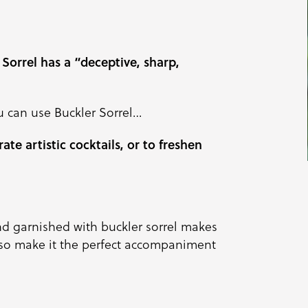
 Sorrel has a “deceptive, sharp,
u can use Buckler Sorrel…
ate artistic cocktails, or to freshen
d garnished with buckler sorrel makes
also make it the perfect accompaniment