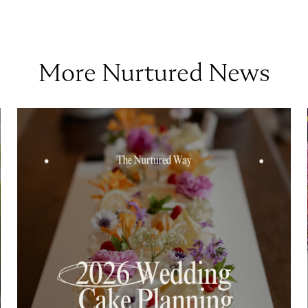
More Nurtured News