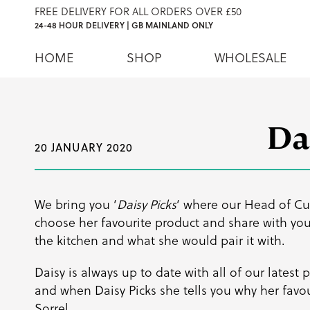
FREE DELIVERY FOR ALL ORDERS OVER £50
24-48 HOUR DELIVERY | GB MAINLAND ONLY
HOME
SHOP
WHOLESALE
Da
20 JANUARY 2020
We bring you ‘
Daisy Picks
‘ where our Head of Cu
choose her favourite product and share with you 
the kitchen and what she would pair it with.
Daisy is always up to date with all of our latest
and when Daisy Picks she tells you why her favou
Sorrel.