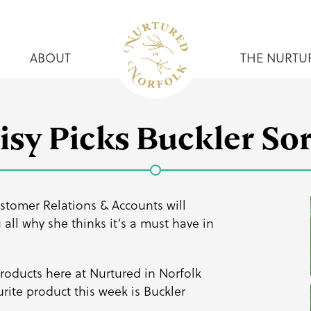
ABOUT
THE NURTU
isy Picks Buckler Sor
stomer Relations & Accounts will
all why she thinks it’s a must have in
 products here at Nurtured in Norfolk
rite product this week is
Buckler