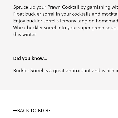
Spruce up your Prawn Cocktail by garnishing with
Float buckler sorrel in your cocktails and mockt
Enjoy buckler sorrel’s lemony tang on homema
Whizz buckler sorrel into your super green soup
this winter
Did you know…
Buckler Sorrel is a great antioxidant and is rich 
BACK TO BLOG