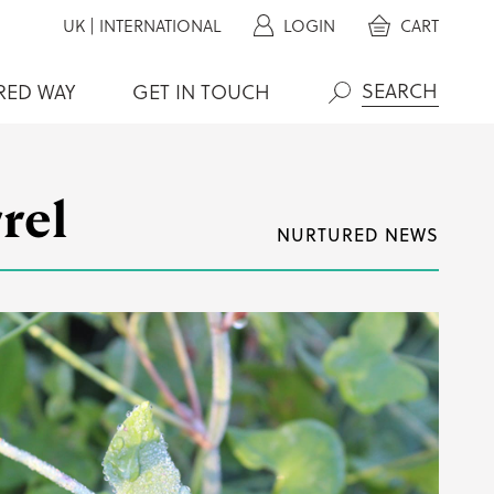
UK
|
INTERNATIONAL
LOGIN
CART
RED WAY
GET IN TOUCH
Search
rel
NURTURED NEWS