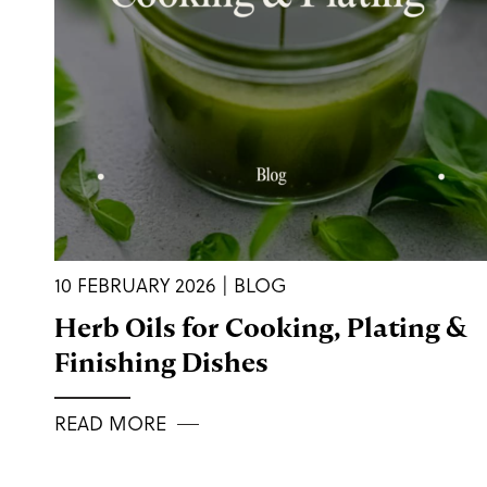
10 FEBRUARY 2026 | BLOG
Herb Oils for Cooking, Plating &
Finishing Dishes
READ MORE