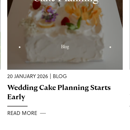
20 JANUARY 2026 | BLOG
Wedding Cake Planning Starts
Early
READ MORE