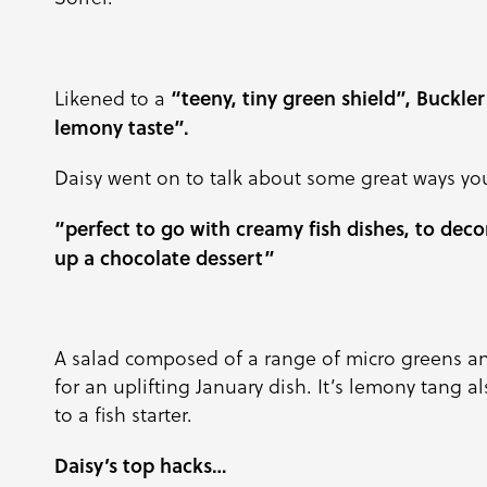
“teeny, tiny green shield”, Buckler
Likened to a
lemony taste”.
Daisy went on to talk about some great ways yo
“perfect to go with creamy fish dishes, to decor
up a chocolate dessert”
A salad composed of a range of micro greens an
for an uplifting January dish. It’s lemony tang 
to a fish starter.
Daisy’s top hacks…