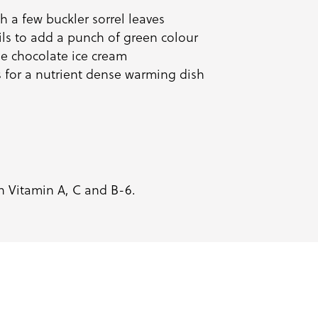
 a few buckler sorrel leaves
ails to add a punch of green colour
de chocolate
ice cream
s for a nutrient dense warming dish
in Vitamin A, C and B-6.