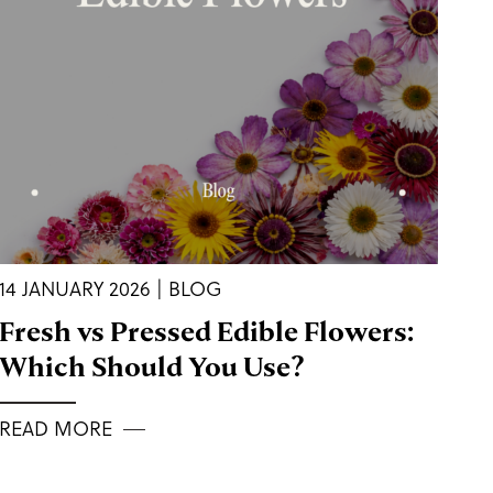
14 JANUARY 2026 | BLOG
Fresh vs Pressed Edible Flowers:
Which Should You Use?
READ MORE