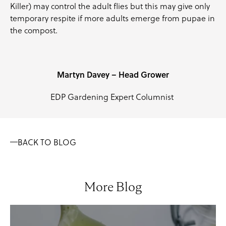
Killer) may control the adult flies but this may give only
temporary respite if more adults emerge from pupae in
the compost.
Martyn Davey – Head Grower
EDP Gardening Expert Columnist
BACK TO BLOG
More Blog