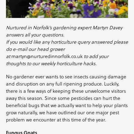
Nurtured in Norfolk’s gardening expert Martyn Davey
answers all your questions.
If you would like any horticulture query answered please
do e-mail our head grower
at
martyn@nurturedinnorfolk.co.uk
to add your
thoughts to our weekly horticulture hacks.
No gardener ever wants to see insects causing damage
and disruption on any full ripening produce. Luckily,
there is a few ways of keeping these unwelcome visitors
away this season. Since some pesticides can hurt the
beneficial bugs that we actually want to help your plants
grow naturally, we have outlined our one major pest
problem we encounter at this time of the year.
Fungus Gnats