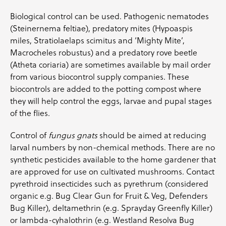
Biological control can be used. Pathogenic nematodes
(Steinernema feltiae), predatory mites (Hypoaspis
miles, Stratiolaelaps scimitus and ‘Mighty Mite’,
Macrocheles robustus) and a predatory rove beetle
(Atheta coriaria) are sometimes available by mail order
from various biocontrol supply companies. These
biocontrols are added to the potting compost where
they will help control the eggs, larvae and pupal stages
of the flies.
Control of
fungus gnats
should be aimed at reducing
larval numbers by non-chemical methods. There are no
synthetic pesticides available to the home gardener that
are approved for use on cultivated mushrooms. Contact
pyrethroid insecticides such as pyrethrum (considered
organic e.g. Bug Clear Gun for Fruit & Veg, Defenders
Bug Killer), deltamethrin (e.g. Sprayday Greenfly Killer)
or lambda-cyhalothrin (e.g. Westland Resolva Bug