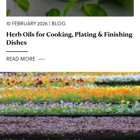
10 FEBRUARY 2026 | BLOG
Herb Oils for Cooking, Plating & Finishing
Dishes
READ MORE