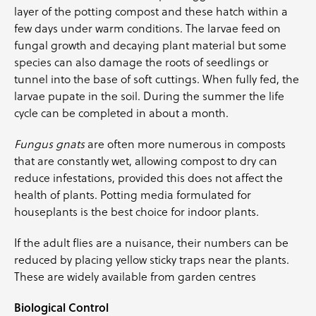
layer of the potting compost and these hatch within a
few days under warm conditions. The larvae feed on
fungal growth and decaying plant material but some
species can also damage the roots of seedlings or
tunnel into the base of soft cuttings. When fully fed, the
larvae pupate in the soil. During the summer the life
cycle can be completed in about a month.
Fungus gnats
are often more numerous in composts
that are constantly wet, allowing compost to dry can
reduce infestations, provided this does not affect the
health of plants. Potting media formulated for
houseplants is the best choice for indoor plants.
If the adult flies are a nuisance, their numbers can be
reduced by placing yellow sticky traps near the plants.
These are widely available from garden centres
Biological Control