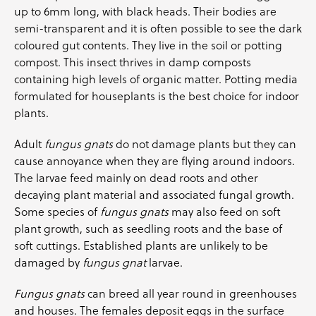
up to 6mm long, with black heads. Their bodies are
semi-transparent and it is often possible to see the dark
coloured gut contents. They live in the soil or potting
compost. This insect thrives in damp composts
containing high levels of organic matter. Potting media
formulated for houseplants is the best choice for indoor
plants.
Adult
fungus gnats
do not damage plants but they can
cause annoyance when they are flying around indoors.
The larvae feed mainly on dead roots and other
decaying plant material and associated fungal growth.
Some species of
fungus gnats
may also feed on soft
plant growth, such as seedling roots and the base of
soft cuttings. Established plants are unlikely to be
damaged by
fungus gnat
larvae.
Fungus gnats
can breed all year round in greenhouses
and houses. The females deposit eggs in the surface