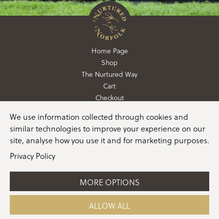
Home Page
Shop
The Nurtured Way
Cart
Checkout
We use information collected through cookies and
01362 760760
similar technologies to improve your experience on our
info@nurturedinnorfolk.co.uk
site, analyse how you use it and for marketing purposes.
Privacy Policy
MORE OPTIONS
©2026 Nurtured in Norfolk |
Terms & Conditions
|
Privacy Policy
|
Cookie Policy
|
Manage Consent
|
Website
ALLOW ALL