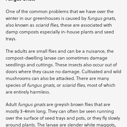
One of the common problems that we have over the
winter in our greenhouses is caused by
fungus gnats
,
also known as
sciarid flies
, these are associated with
damp composts especially in-house plants and seed
trays.
The adults are small flies and can be a nuisance, the
compost-dwelling larvae can sometimes damage
seedlings and cuttings. These insects also occur out of
doors where they cause no damage. Cultivated and wild
mushrooms can also be attacked. There are many
species of
fungus gnats
, or
sciarid flies
, most of which
are entirely harmless.
Adult
fungus gnats
are greyish brown flies that are
mostly 3-4mm long. They can often be seen running
over the surface of seed trays and pots, or they fly slowly
around plants. The larvae are slender white maggots,