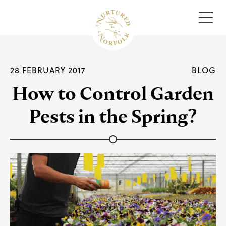
Menu
28 FEBRUARY 2017
BLOG
How to Control Garden
Pests in the Spring?