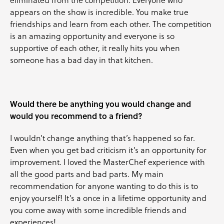
appears on the show is incredible. You make true
friendships and learn from each other. The competition
is an amazing opportunity and everyone is so
supportive of each other, it really hits you when
someone has a bad day in that kitchen.
Would there be anything you would change and
would you recommend to a friend?
I wouldn’t change anything that’s happened so far.
Even when you get bad criticism it’s an opportunity for
improvement. I loved the MasterChef experience with
all the good parts and bad parts. My main
recommendation for anyone wanting to do this is to
enjoy yourself! It’s a once in a lifetime opportunity and
you come away with some incredible friends and
experiences!