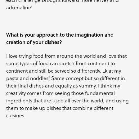
adrenaline!
What is your approach to the imagination and
creation of your dishes?
I love trying food from around the world and love that
some types of food can stretch from continent to
continent and still be served so differently. Lk at my
pasta and noddles! Same concept but so different in
their final dishes and equally as yummy. I think my
creativity comes from seeing those fundamental
ingredients that are used all over the world, and using
them to make up dishes that combine different
cuisines.