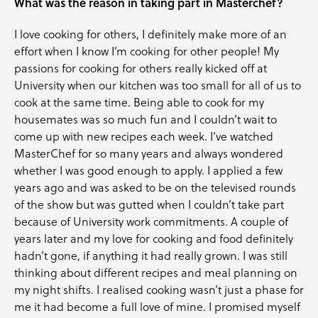
What was the reason in taking part in Masterchef?
I love cooking for others, I definitely make more of an
effort when I know I’m cooking for other people! My
passions for cooking for others really kicked off at
University when our kitchen was too small for all of us to
cook at the same time. Being able to cook for my
housemates was so much fun and I couldn’t wait to
come up with new recipes each week. I’ve watched
MasterChef for so many years and always wondered
whether I was good enough to apply. I applied a few
years ago and was asked to be on the televised rounds
of the show but was gutted when I couldn’t take part
because of University work commitments. A couple of
years later and my love for cooking and food definitely
hadn’t gone, if anything it had really grown. I was still
thinking about different recipes and meal planning on
my night shifts. I realised cooking wasn’t just a phase for
me it had become a full love of mine. I promised myself