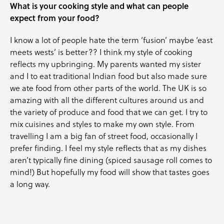
What is your cooking style and what can people
expect from your food?
I know a lot of people hate the term ‘fusion’ maybe ‘east
meets wests’ is better?? I think my style of cooking
reflects my upbringing. My parents wanted my sister
and I to eat traditional Indian food but also made sure
we ate food from other parts of the world. The UK is so
amazing with all the different cultures around us and
the variety of produce and food that we can get. I try to
mix cuisines and styles to make my own style. From
travelling I am a big fan of street food, occasionally I
prefer finding. I feel my style reflects that as my dishes
aren’t typically fine dining (spiced sausage roll comes to
mind!) But hopefully my food will show that tastes goes
a long way.