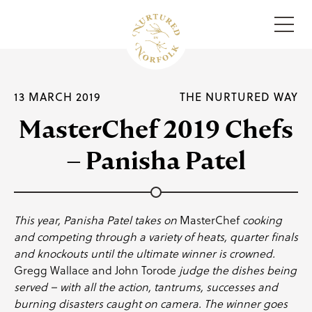
Menu
13 MARCH 2019
THE NURTURED WAY
MasterChef 2019 Chefs
– Panisha Patel
This year,
Panisha Patel
takes on
MasterChef
cooking
and competing through a variety of heats, quarter finals
and knockouts until the ultimate winner is crowned.
Gregg Wallace
and
John Torode
judge the dishes being
served – with all the action, tantrums, successes and
burning disasters caught on camera. The winner goes