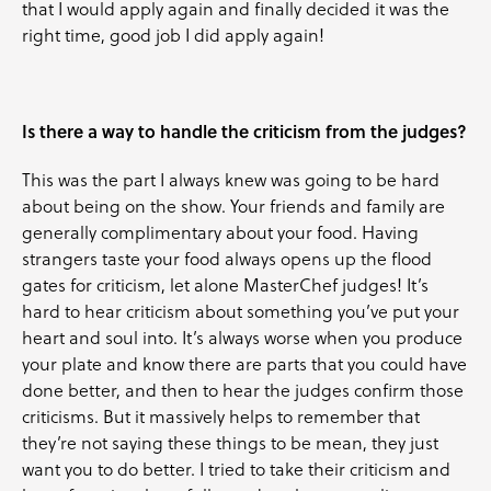
that I would apply again and finally decided it was the
right time, good job I did apply again!
Is there a way to handle the criticism from the judges?
This was the part I always knew was going to be hard
about being on the show. Your friends and family are
generally complimentary about your food. Having
strangers taste your food always opens up the flood
gates for criticism, let alone MasterChef judges! It’s
hard to hear criticism about something you’ve put your
heart and soul into. It’s always worse when you produce
your plate and know there are parts that you could have
done better, and then to hear the judges confirm those
criticisms. But it massively helps to remember that
they’re not saying these things to be mean, they just
want you to do better. I tried to take their criticism and