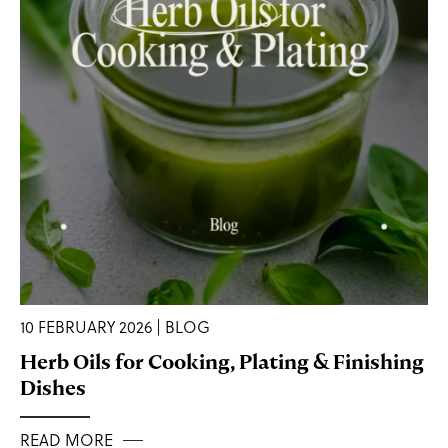
10 FEBRUARY 2026 | BLOG
Herb Oils for Cooking, Plating & Finishing
Dishes
READ MORE