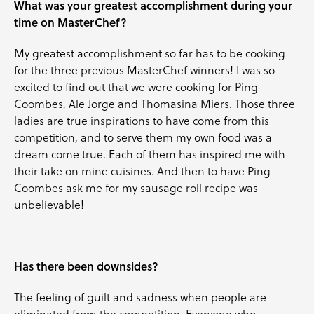
What was your greatest accomplishment during your
time on MasterChef?
My greatest accomplishment so far has to be cooking
for the three previous MasterChef winners! I was so
excited to find out that we were cooking for Ping
Coombes, Ale Jorge and Thomasina Miers. Those three
ladies are true inspirations to have come from this
competition, and to serve them my own food was a
dream come true. Each of them has inspired me with
their take on mine cuisines. And then to have Ping
Coombes ask me for my sausage roll recipe was
unbelievable!
Has there been downsides?
The feeling of guilt and sadness when people are
eliminated from the competition. Everyone who