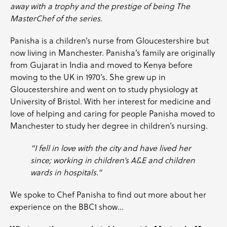
away with a trophy and the prestige of being The
MasterChef of the series.
Panisha is a children’s nurse from Gloucestershire but
now living in Manchester. Panisha’s family are originally
from Gujarat in India and moved to Kenya before
moving to the UK in 1970’s. She grew up in
Gloucestershire and went on to study physiology at
University of Bristol. With her interest for medicine and
love of helping and caring for people Panisha moved to
Manchester to study her degree in children’s nursing.
“I fell in love with the city and have lived her
since; working in children’s A&E and children
wards in hospitals.”
We spoke to
Chef Panisha
to find out more about her
experience on the BBC1 show…