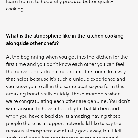
learn from it to hopefully produce better quality
cooking.
What is the atmosphere like in the kitchen cooking
alongside other chefs?
At the beginning when you get into the kitchen for the
first time and you don’t know each other you can feel
the nerves and adrenaline around the room. In a way
that helps because it’s such a unique experience and
you know you’re all in the same boat so you form this
amazing bond really quickly. Those moments when
we’re congratulating each other are genuine. You don’t
want anyone to have a bad day in that kitchen and
when you have a bad day its amazing having those
people there as a support network. Id like to say the
nervous atmosphere eventually goes away, but I felt
each challenge brought forward more nerves and