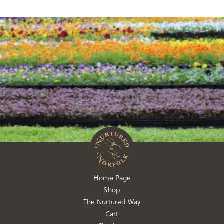
Home Page
Shop
The Nurtured Way
Cart