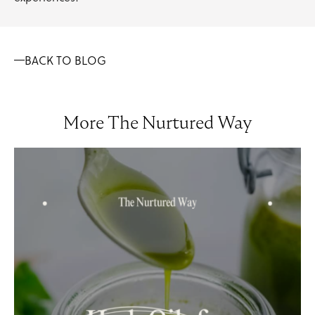
BACK TO BLOG
More The Nurtured Way