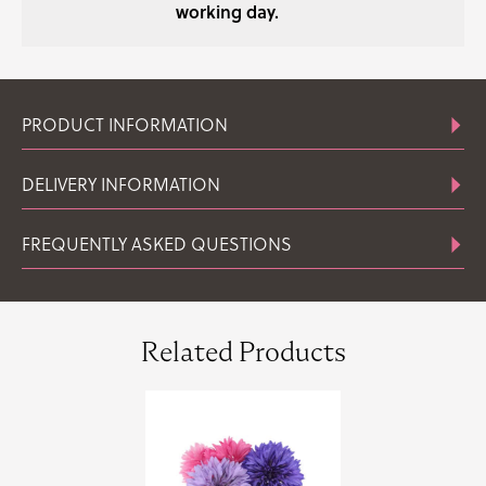
working day.
PRODUCT INFORMATION
DELIVERY INFORMATION
FREQUENTLY ASKED QUESTIONS
Related Products