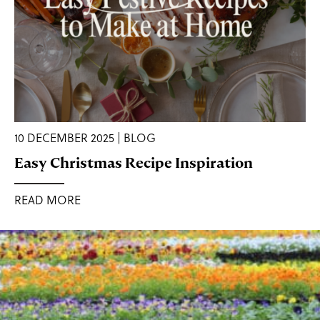
10 DECEMBER 2025 | BLOG
Easy Christmas Recipe Inspiration
READ MORE