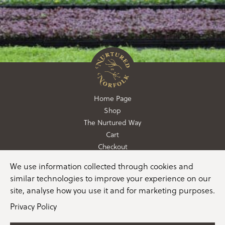
Home Page
Shop
The Nurtured Way
Cart
Checkout
We use information collected through cookies and
01362 760760
similar technologies to improve your experience on our
info@nurturedinnorfolk.co.uk
site, analyse how you use it and for marketing purposes.
Privacy Policy