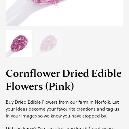
Cornflower Dried Edible
Flowers (Pink)
Buy Dried Edible Flowers from our farm in Norfolk. Let
your ideas become your favourite creations and
tag us
in your images so we know you have stopped by.
Did you know? You can also shop
Fresh
Cornflowers.