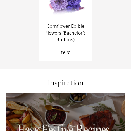
Cornflower Edible
Flowers (Bachelor’s
Buttons)
£
6.31
Inspiration