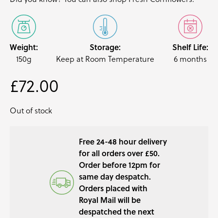
Weight:
Storage:
Shelf Life:
150g
Keep at Room Temperature
6 months
£
72.00
Out of stock
Free 24-48 hour delivery
for all orders over £50.
Order before 12pm for
same day despatch.
Orders placed with
Royal Mail will be
despatched the next