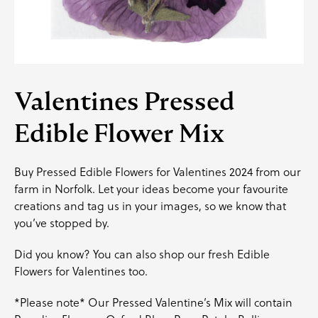
Valentines Pressed
Edible Flower Mix
Buy Pressed Edible Flowers for Valentines 2024 from our
farm in Norfolk. Let your ideas become your favourite
creations and
tag us
in your images, so we know that
you’ve stopped by.
Did you know? You can also shop our fresh Edible
Flowers for Valentines too.
*Please note* Our Pressed Valentine’s Mix will contain