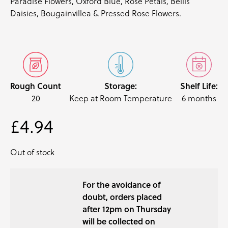
Paradise Flowers, Oxford Blue, Rose Petals, Bellis
Daisies, Bougainvillea & Pressed Rose Flowers.
Rough Count
Storage:
Shelf Life:
20
Keep at Room Temperature
6 months
£
4.94
Out of stock
For the avoidance of
doubt, orders placed
after 12pm on Thursday
will be collected on