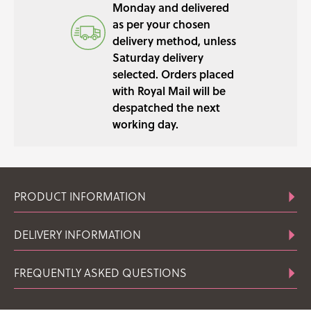
Monday and delivered
as per your chosen
delivery method, unless
Saturday delivery
selected. Orders placed
with Royal Mail will be
despatched the next
working day.
PRODUCT INFORMATION
DELIVERY INFORMATION
FREQUENTLY ASKED QUESTIONS