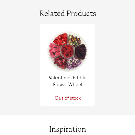
Related Products
Valentines Edible
Flower Wheel
Out of stock
Inspiration