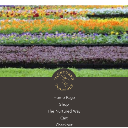
Home Page
Shop
The Nurtured Way
Cart
Checkout