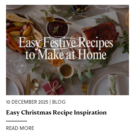
10 DECEMBER 2025 | BLOG
Easy Christmas Recipe Inspiration
READ MORE