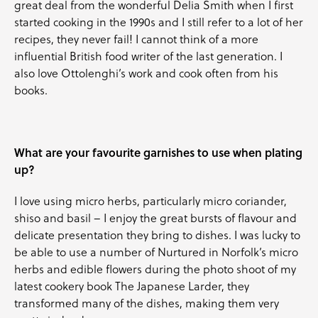
great deal from the wonderful Delia Smith when I first
started cooking in the 1990s and I still refer to a lot of her
recipes, they never fail! I cannot think of a more
influential British food writer of the last generation. I
also love Ottolenghi’s work and cook often from his
books.
What are your favourite garnishes to use when plating
up?
I love using micro herbs, particularly micro coriander,
shiso and basil – I enjoy the great bursts of flavour and
delicate presentation they bring to dishes. I was lucky to
be able to use a number of Nurtured in Norfolk’s micro
herbs and edible flowers during the photo shoot of my
latest cookery book The Japanese Larder, they
transformed many of the dishes, making them very