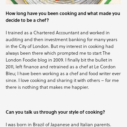
How long have you been cooking and what made you
decide to be a chef?
I trained as a Chartered Accountant and worked in
auditing and then investment banking for many years
in the City of London. But my interest in cooking had
always been there which prompted me to start The
London Foodie blog in 2009. I finally bit the bullet in
2011, left finance and retrained as a chef at Le Cordon
Bleu; I have been working as a chef and food writer ever
since. I love cooking and sharing it with others – for me
there is nothing that makes me happier.
Can you talk us through your style of cooking?
I was born in Brazil of Japanese and Italian parents.