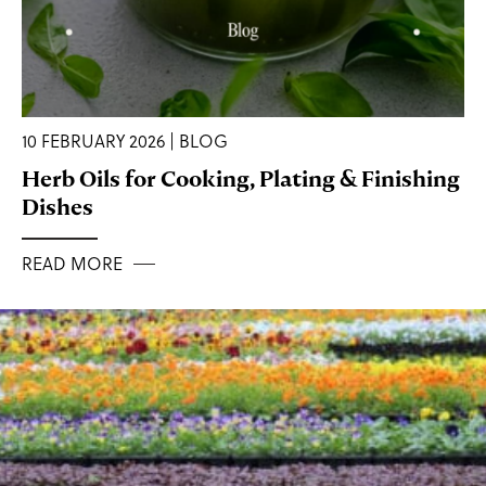
10 FEBRUARY 2026 | BLOG
Herb Oils for Cooking, Plating & Finishing
Dishes
READ MORE