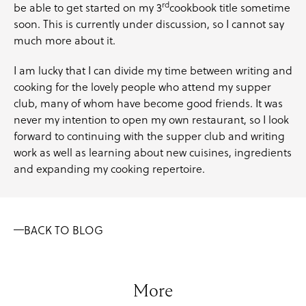
rd
be able to get started on my 3
cookbook title sometime
soon. This is currently under discussion, so I cannot say
much more about it.
I am lucky that I can divide my time between writing and
cooking for the lovely people who attend my supper
club, many of whom have become good friends. It was
never my intention to open my own restaurant, so I look
forward to continuing with the supper club and writing
work as well as learning about new cuisines, ingredients
and expanding my cooking repertoire.
BACK TO BLOG
More