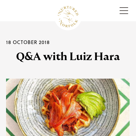
Menu
18 OCTOBER 2018
Q&A with Luiz Hara