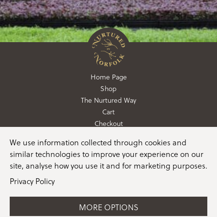
Home Page
Shop
The Nurtured Way
Cart
Checkout
We use information collected through cookies and
01362 760760
similar technologies to improve your experience on our
info@nurturedinnorfolk.co.uk
site, analyse how you use it and for marketing purposes.
Privacy Policy
MORE OPTIONS