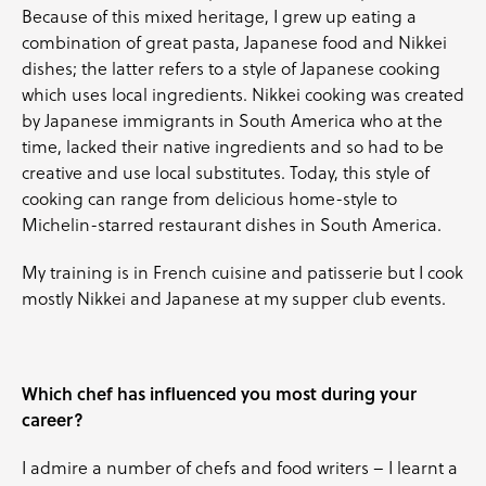
Because of this mixed heritage, I grew up eating a
combination of great pasta, Japanese food and Nikkei
dishes; the latter refers to a style of Japanese cooking
which uses local ingredients. Nikkei cooking was created
by Japanese immigrants in South America who at the
time, lacked their native ingredients and so had to be
creative and use local substitutes. Today, this style of
cooking can range from delicious home-style to
Michelin-starred restaurant dishes in South America.
My training is in French cuisine and patisserie but I cook
mostly Nikkei and Japanese at my supper club events.
Which chef has influenced you most during your
career?
I admire a number of chefs and food writers – I learnt a