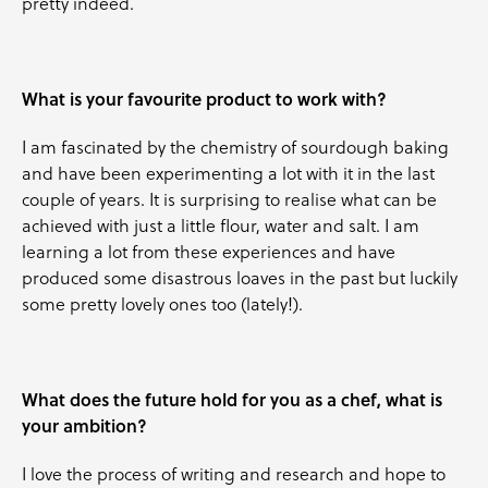
pretty indeed.
What is your favourite product to work with?
I am fascinated by the chemistry of sourdough baking
and have been experimenting a lot with it in the last
couple of years. It is surprising to realise what can be
achieved with just a little flour, water and salt. I am
learning a lot from these experiences and have
produced some disastrous loaves in the past but luckily
some pretty lovely ones too (lately!).
What does the future hold for you as a chef, what is
your ambition?
I love the process of writing and research and hope to