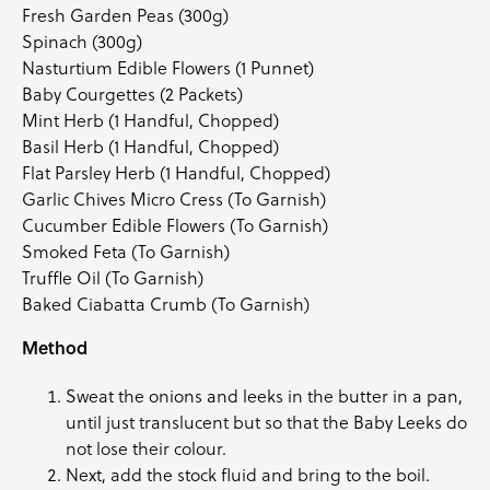
Fresh Garden Peas (300g)
Spinach (300g)
Nasturtium Edible Flowers
(1 Punnet)
Baby Courgettes
(2 Packets)
Mint Herb
(1 Handful, Chopped)
Basil Herb
(1 Handful, Chopped)
Flat Parsley Herb
(1 Handful, Chopped)
Garlic Chives Micro Cress
(To Garnish)
Cucumber Edible Flowers
(To Garnish)
Smoked Feta (To Garnish)
Truffle Oil (To Garnish)
Baked Ciabatta Crumb (To Garnish)
Method
Sweat the onions and leeks in the butter in a pan,
until just translucent but so that the Baby Leeks do
not lose their colour.
Next, add the stock fluid and bring to the boil.