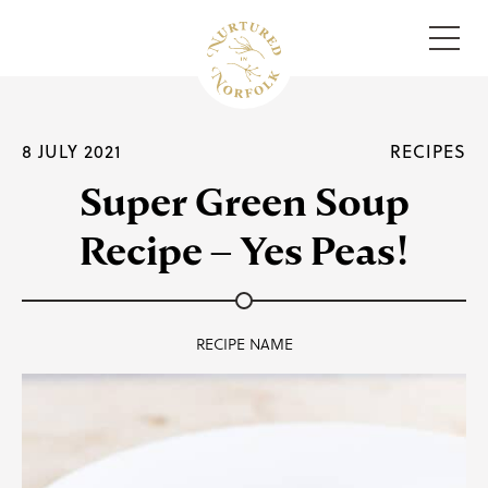
Menu
8 JULY 2021
RECIPES
Super Green Soup
Recipe – Yes Peas!
RECIPE NAME