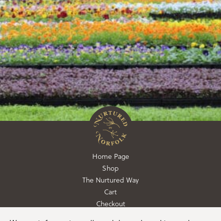
Home Page
Shop
The Nurtured Way
Cart
Checkout