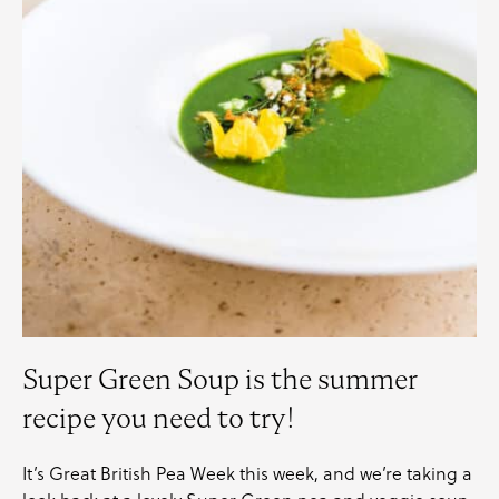
Super Green Soup is the summer
recipe you need to try!
It’s
Great British Pea Week
this week, and we’re taking a