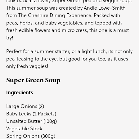
look back at a lovely Super Green pea and veggie soup.
This summer soup was created by
Andie Lowe-Smith
from
The Cheshire Dining Experience
. Packed with
peas,
herbs
, and
baby vegetables
, and topped with
fresh
edible flowers
and
micro cress
, this one is a must
try!
Perfect for a summer starter, or a light lunch, its not only
pea-leasing to the eye, but good for you too, as it uses
only fresh veggies!
Super Green Soup
Ingredients
Large Onions (2)
Baby Leeks
(2 Packets)
Unsalted Butter (100g)
Vegetable Stock
Spring Onions (300g)