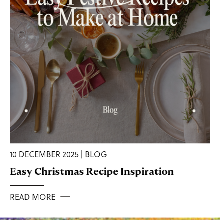
10 DECEMBER 2025 | BLOG
Easy Christmas Recipe Inspiration
READ MORE