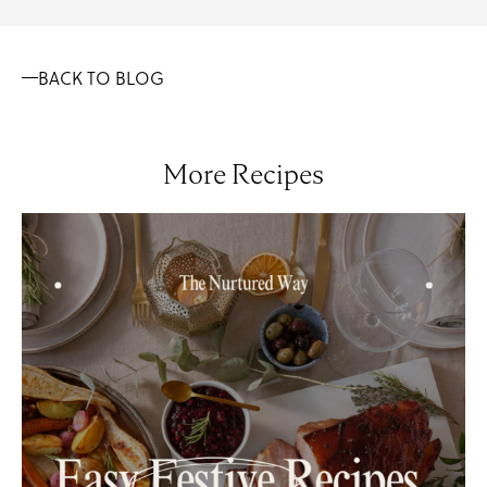
BACK TO BLOG
More Recipes