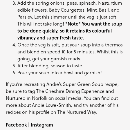
Add the spring onions, peas, spinach, Nasturtium
edible flowers, Baby Courgettes, Mint, Basil, and
Parsley. Let this simmer until the veg is just soft.
This will not take long!
*Note* You want the soup
to be done quickly, so it retains its colourful
vibrancy and super fresh taste.
Once the veg is soft, put your soup into a thermos
and blend on speed 10 for 5 minutes. Whilst this is
going, get your garnish ready.
After blending, season to taste.
Pour your soup into a bowl and garnish!
If you’re recreating Andie’s Super Green Soup recipe,
be sure to tag
The Cheshire Dining Experience
and
Nurtured in Norfolk
on social media. You can find out
more about Andie Lowe-Smith, and try another of his
recipes on his profile on
The Nurtured Way
.
Facebook
|
Instagram