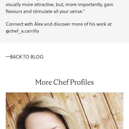
visually more attractive, but, more importantly, gain
flavours and stimulate all your sense.”
Connect with Alex and discover more of his work at
@chef_a.carrillo
BACK TO BLOG
More Chef Profiles