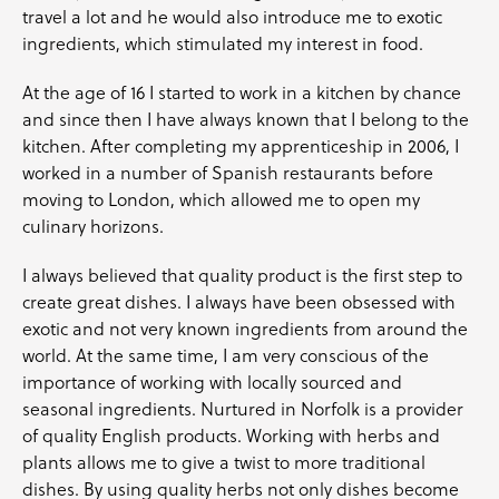
travel a lot and he would also introduce me to exotic
ingredients, which stimulated my interest in food.
At the age of 16 I started to work in a kitchen by chance
and since then I have always known that I belong to the
kitchen. After completing my apprenticeship in 2006, I
worked in a number of Spanish restaurants before
moving to London, which allowed me to open my
culinary horizons.
I always believed that quality product is the first step to
create great dishes. I always have been obsessed with
exotic and not very known ingredients from around the
world. At the same time, I am very conscious of the
importance of working with locally sourced and
seasonal ingredients. Nurtured in Norfolk is a provider
of quality English products. Working with
herbs
and
plants allows me to give a twist to more traditional
dishes. By using quality herbs not only dishes become