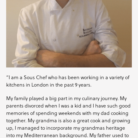
“I am a Sous Chef who has been working in a variety of
kitchens in London in the past 9 years.
My family played a big part in my culinary journey. My
parents divorced when I was a kid and I have such good
memories of spending weekends with my dad cooking
together. My grandma is also a great cook and growing
up, I managed to incorporate my grandmas heritage
into my Mediterranean background. My father used to