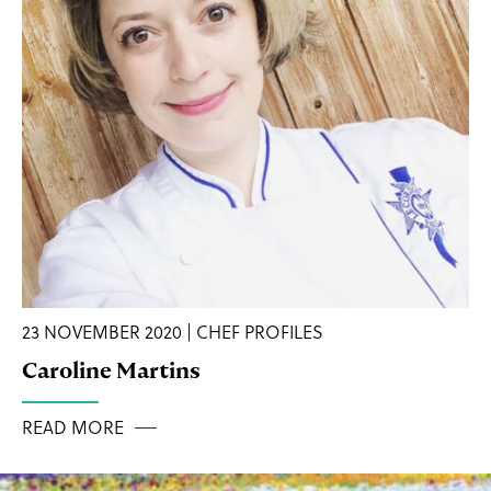
23 NOVEMBER 2020 | CHEF PROFILES
Caroline Martins
READ MORE