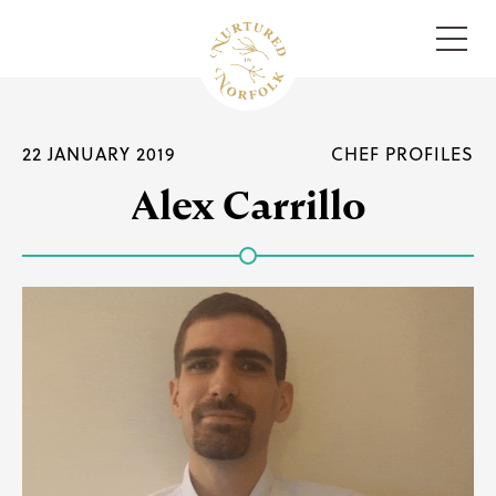
Menu
22 JANUARY 2019
CHEF PROFILES
Alex Carrillo