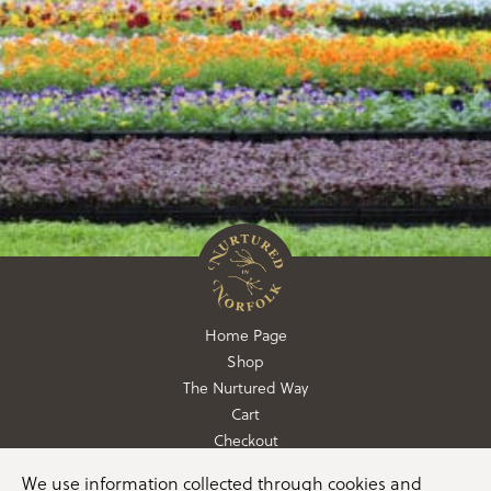
Home Page
Shop
The Nurtured Way
Cart
Checkout
We use information collected through cookies and