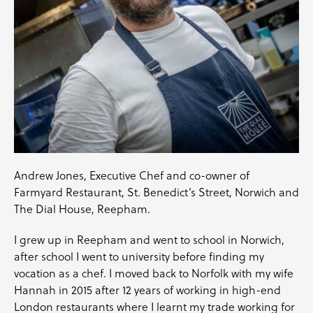
Andrew Jones, Executive Chef and co-owner of
Farmyard Restaurant, St. Benedict’s Street, Norwich and
The Dial House, Reepham.
I grew up in Reepham and went to school in Norwich,
after school I went to university before finding my
vocation as a chef. I moved back to Norfolk with my wife
Hannah in 2015 after 12 years of working in high-end
London restaurants where I learnt my trade working for