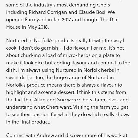
some of the industry’s most demanding Chefs
including Richard Corrigan and Claude Bosi. We
opened Farmyard in Jan 2017 and bought The Dial
House in May 2018.
Nurtured In Norfolk’s products really fit with the way I
cook. I don’t do garnish – I do flavour. For me, it’s not
about chucking a load of micro-herbs on a plate to
make it look nice but adding flavour and contrast to the
dish. I’m always using Nurtured in Norfolk herbs in
sweet dishes too; the huge range of Nurtured in
Norfolk’s produce means there is always a flavour to
highlight and accent a dessert. I think this stems from
the fact that Allan and Sue were Chefs themselves and
understand what Chefs want. Visiting the farm you get
to see their passion for what they do which really shows
in the final product.
Connect with
Andrew
and discover more of his work at