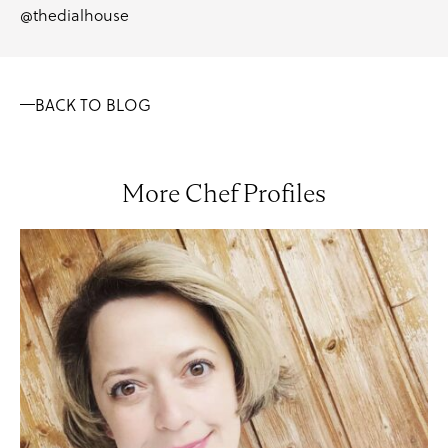
@thedialhouse
BACK TO BLOG
More Chef Profiles