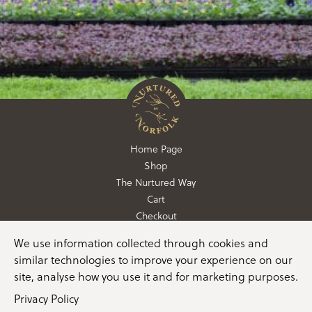
Home Page
Shop
The Nurtured Way
Cart
Checkout
We use information collected through cookies and
01362 760760
similar technologies to improve your experience on our
info@nurturedinnorfolk.co.uk
site, analyse how you use it and for marketing purposes.
Privacy Policy