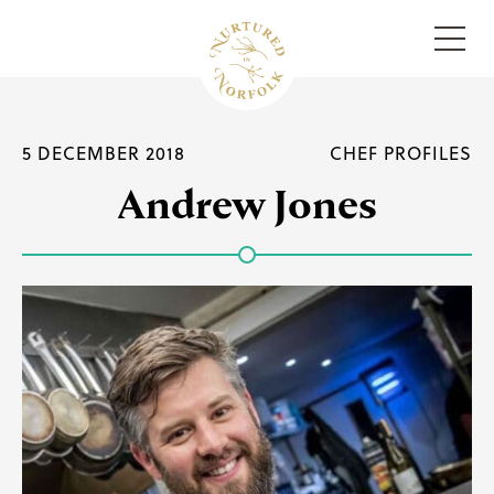
Menu
5 DECEMBER 2018
CHEF PROFILES
Andrew Jones