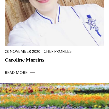
23 NOVEMBER 2020 | CHEF PROFILES
Caroline Martins
READ MORE