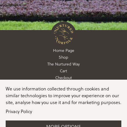
Home Page
Shop
The Nurtured Way
Cart
Checkout
We use information collected through cookies and
01362 760760
similar technologies to improve your experience on our
info@nurturedinnorfolk.co.uk
site, analyse how you use it and for marketing purposes.
Privacy Policy
MORE OPTIONS