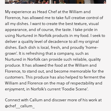
My experience as Head Chef at the William and
Florence, has allowed me to take full creative control of
all my dishes. I want to create the best texture, visual
appearance, and of course, the taste. I take pride in
using Nurtured in Norfolk products in my food. I seek to
deliver a quality level of decadence to all my original
dishes. Each dish is local, fresh, and proudly ‘home-
grown’. It is refreshing that a company, such as
Nurtured in Norfolk can provide such reliable, quality
produce. It has allowed the food at the William and
Florence, to stand out, and become memorable for the
customers. This produce has also helped to ferment the
William and Florence on the map of respectability and
enjoyment, in Norfolk’s current ‘Foodie Scene’.
Connect with Callum and discover more of his work at
@chef__callum_