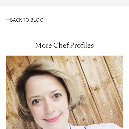
BACK TO BLOG
More Chef Profiles