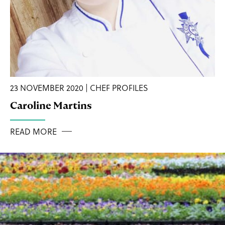
23 NOVEMBER 2020 | CHEF PROFILES
Caroline Martins
READ MORE