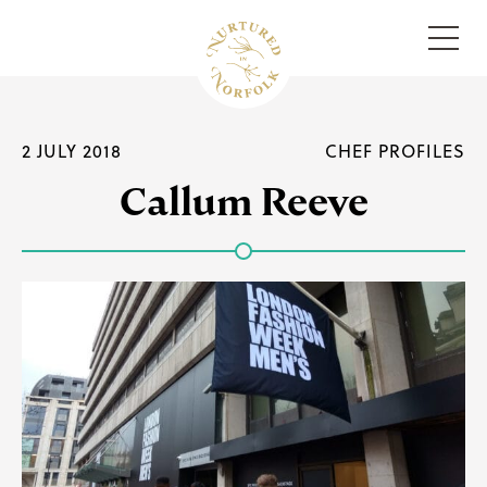
Menu
2 JULY 2018
CHEF PROFILES
Callum Reeve