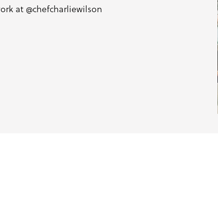
work at
@chefcharliewilson