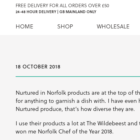
FREE DELIVERY FOR ALL ORDERS OVER £50
24-48 HOUR DELIVERY | GB MAINLAND ONLY
HOME
SHOP
WHOLESALE
18 OCTOBER 2018
Nurtured in Norfolk products are at the top of t
for anything to garnish a dish with. I have even
Nurtured produce, that’s how diverse they are.
I use their products a lot at The Wildebeest and
won me Norfolk Chef of the Year 2018.