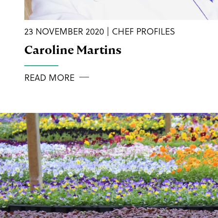
23 NOVEMBER 2020 | CHEF PROFILES
Caroline Martins
READ MORE