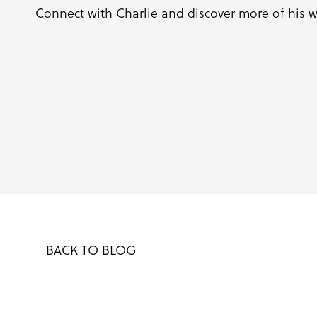
Connect with Charlie and discover more of his 
BACK TO BLOG