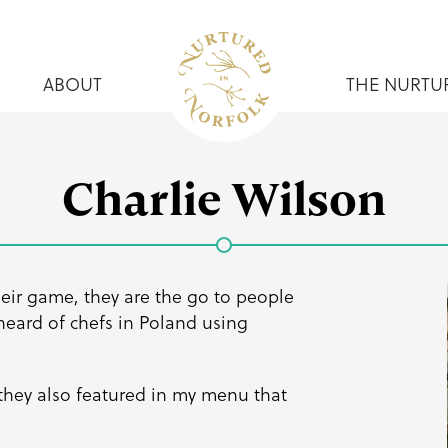
ABOUT
THE NURTU
Charlie Wilson
heir game, they are the go to people
 heard of chefs in Poland using
 they also featured in my menu that