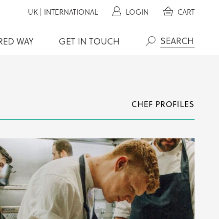
UK
|
INTERNATIONAL
LOGIN
CART
RED WAY
GET IN TOUCH
Search
CHEF PROFILES