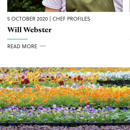
5 OCTOBER 2020 | CHEF PROFILES
Will Webster
READ MORE