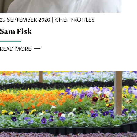
25 SEPTEMBER 2020 | CHEF PROFILES
Sam Fisk
READ MORE