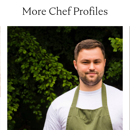
More Chef Profiles