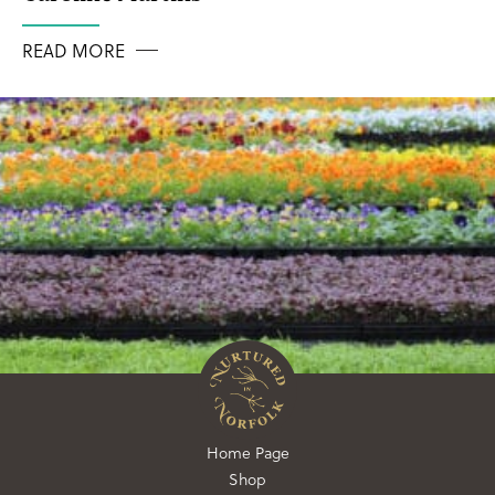
READ MORE
Home Page
Shop