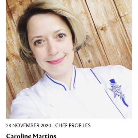
23 NOVEMBER 2020 | CHEF PROFILES
Caroline Martins