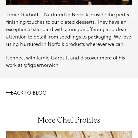
Jamie Garbutt – Nurtured in Norfolk provide the perfect
finishing touches to our plated desserts. They have an
exceptional standard with a unique offering and clear
attention to detail from seedlings to packaging. We love
using Nurtured in Norfolk products wherever we can.
Connect with Jamie Garbutt and discover more of his
work at
@figbarnorwich
BACK TO BLOG
More Chef Profiles