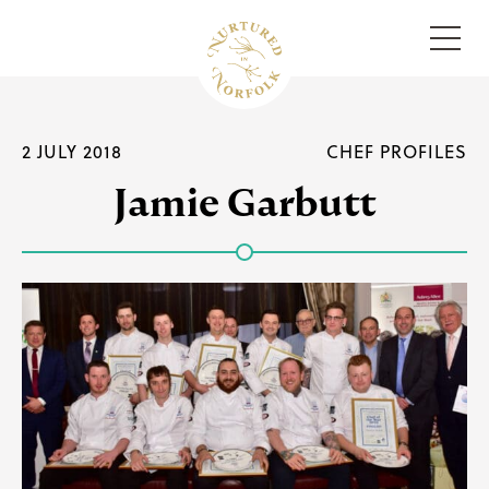
Menu
2 JULY 2018
CHEF PROFILES
Jamie Garbutt