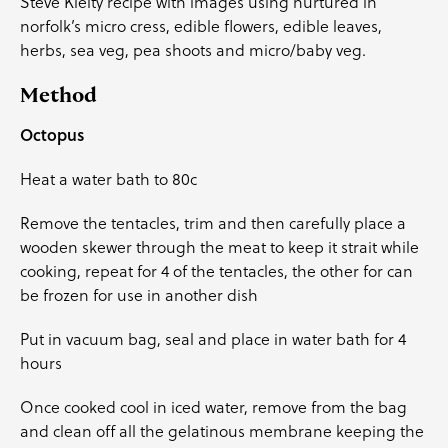
Steve Kielty recipe with images using nurtured in
norfolk’s micro cress, edible flowers, edible leaves,
herbs, sea veg, pea shoots and micro/baby veg.
Method
Octopus
Heat a water bath to 80c
Remove the tentacles, trim and then carefully place a
wooden skewer through the meat to keep it strait while
cooking, repeat for 4 of the tentacles, the other for can
be frozen for use in another dish
Put in vacuum bag, seal and place in water bath for 4
hours
Once cooked cool in iced water, remove from the bag
and clean off all the gelatinous membrane keeping the