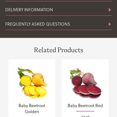
DELIVERY INFORMATION
FREQUENTLY ASKED QUESTIONS
Related Products
Baby Beetroot
Baby Beetroot Red
Golden