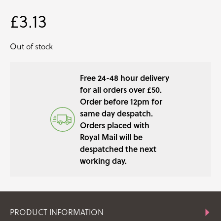
£
3.13
Out of stock
Free 24-48 hour delivery
for all orders over £50.
Order before 12pm for
same day despatch.
Orders placed with
Royal Mail will be
despatched the next
working day.
PRODUCT INFORMATION