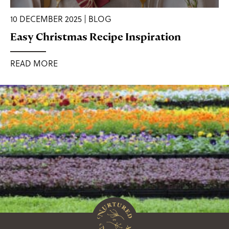
10 DECEMBER 2025 | BLOG
Easy Christmas Recipe Inspiration
READ MORE