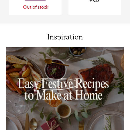
£
3.13
Out of stock
Inspiration