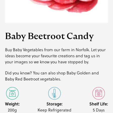
Baby Beetroot Candy
Buy Baby Vegetables from our farm in Norfolk. Let your
ideas become your favourite creations and
tag us
in
your images so we know you have stopped by.
Did you know? You can also shop
Baby Golden
and
Baby Red Beetroot
vegetables.
Weight:
Storage:
Shelf Life:
200g
Keep Refrigerated
5 Days