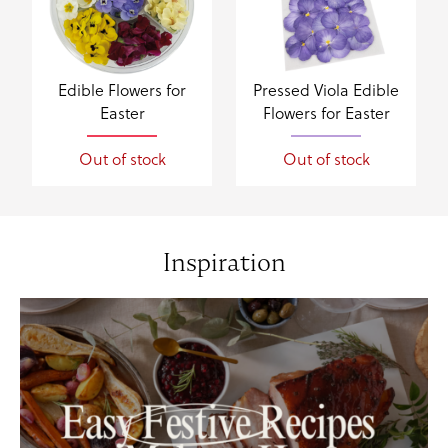
Edible Flowers for
Pressed Viola Edible
Easter
Flowers for Easter
Out of stock
Out of stock
Inspiration