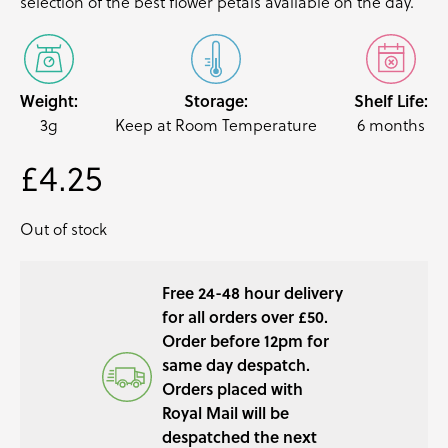
selection of the best
flower petals
available on the day.
Weight:
Storage:
Shelf Life:
3g
Keep at Room Temperature
6 months
£
4.25
Out of stock
Free 24-48 hour delivery
for all orders over £50.
Order before 12pm for
same day despatch.
Orders placed with
Royal Mail will be
despatched the next