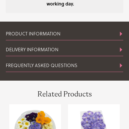
working day.
PRODUCT INFORMATION
DELIVERY INFORMATION
FREQUENTLY ASKED QUESTIONS
Related Products