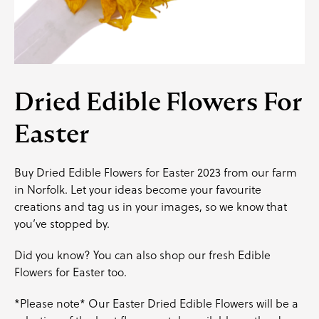
Dried Edible Flowers For
Easter
Buy Dried Edible Flowers for Easter 2023 from our farm
in Norfolk. Let your ideas become your favourite
creations and
tag us
in your images, so we know that
you’ve stopped by.
Did you know? You can also shop our
fresh Edible
Flowers for Easter
too.
*Please note* Our Easter Dried Edible Flowers will be a