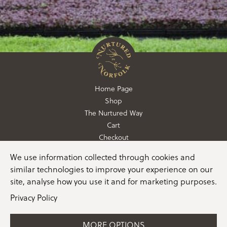
Home Page
Shop
The Nurtured Way
Cart
Checkout
We use information collected through cookies and
01362 760760
similar technologies to improve your experience on our
info@nurturedinnorfolk.co.uk
site, analyse how you use it and for marketing purposes.
Privacy Policy
MORE OPTIONS