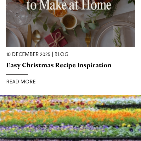
10 DECEMBER 2025 | BLOG
Easy Christmas Recipe Inspiration
READ MORE