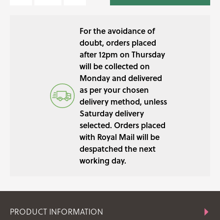
FLOWER
MIX
For the avoidance of
QUANTITY
doubt, orders placed
after 12pm on Thursday
will be collected on
Monday and delivered
as per your chosen
delivery method, unless
Saturday delivery
selected. Orders placed
with Royal Mail will be
despatched the next
working day.
PRODUCT INFORMATION