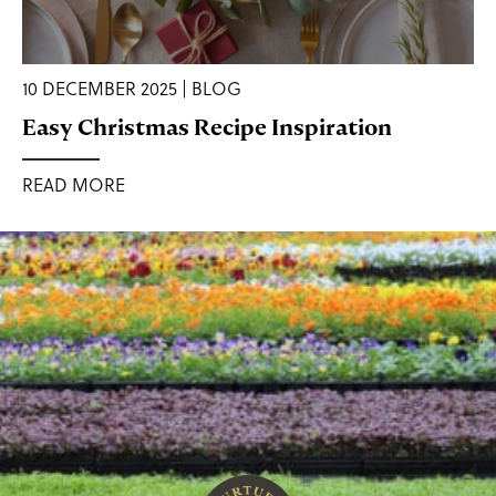
10 DECEMBER 2025 | BLOG
Easy Christmas Recipe Inspiration
READ MORE