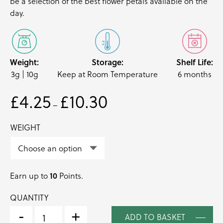
be a selection of the best
flower petals
available on the
day.
Weight:
Storage:
Shelf Life:
3g | 10g
Keep at Room Temperature
6 months
£
4.25
£
10.30
Price
–
range:
£4.25
WEIGHT
through
£10.30
Earn up to
10
Points.
QUANTITY
SEASONAL
EDIBLE
-
+
ADD TO BASKET
DRIED