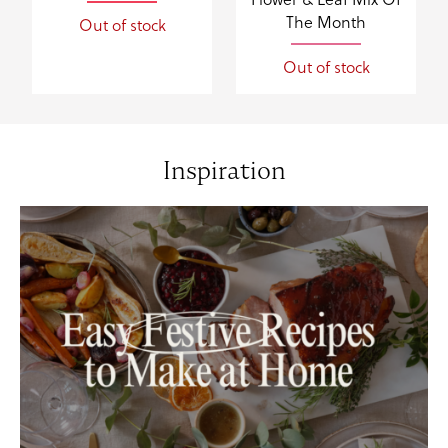
The Month
Out of stock
Out of stock
Inspiration