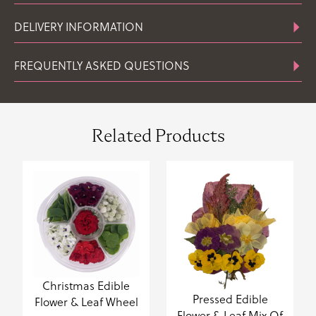
DELIVERY INFORMATION
FREQUENTLY ASKED QUESTIONS
Related Products
Christmas Edible
Pressed Edible
Flower & Leaf Wheel
Flower & Leaf Mix Of