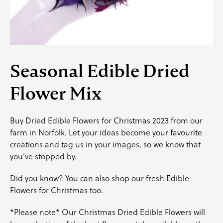
Seasonal Edible Dried
Flower Mix
Buy Dried Edible Flowers for Christmas 2023 from our
farm in Norfolk. Let your ideas become your favourite
creations and
tag us
in your images, so we know that
you’ve stopped by.
Did you know? You can also shop our fresh Edible
Flowers for Christmas too.
*Please note* Our Christmas Dried Edible Flowers will