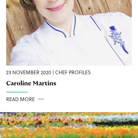
23 NOVEMBER 2020 | CHEF PROFILES
Caroline Martins
READ MORE