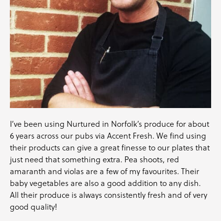
I’ve been using Nurtured in Norfolk’s produce for about
6 years across our pubs via Accent Fresh. We find using
their products can give a great finesse to our plates that
just need that something extra. Pea shoots, red
amaranth and violas are a few of my favourites. Their
baby vegetables are also a good addition to any dish.
All their produce is always consistently fresh and of very
good quality!