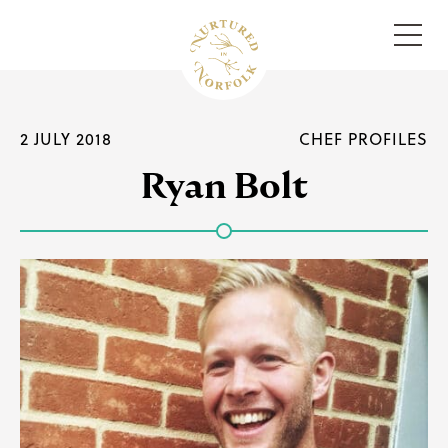
Menu
2 JULY 2018
CHEF PROFILES
Ryan Bolt