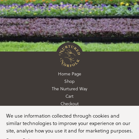
Home Page
Shop
The Nurtured Way
Cart
Checkout
We use information collected through cookies and
01362 760760
similar technologies to improve your experience on our
info@nurturedinnorfolk.co.uk
site, analyse how you use it and for marketing purposes.