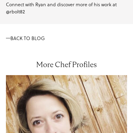
Connect with Ryan and discover more of his work at
@rbolt82
BACK TO BLOG
More Chef Profiles