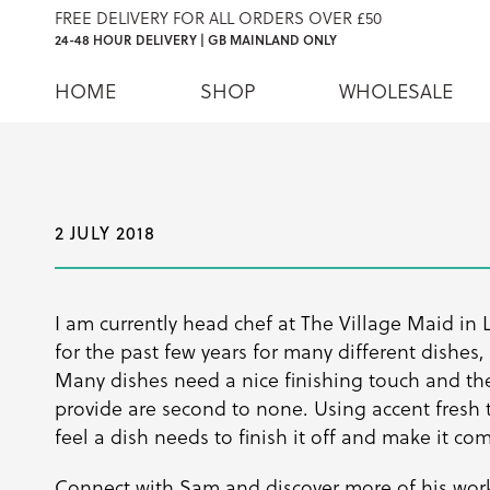
FREE DELIVERY FOR ALL ORDERS OVER £50
24-48 HOUR DELIVERY | GB MAINLAND ONLY
HOME
SHOP
WHOLESALE
2 JULY 2018
I am currently head chef at The Village Maid in 
for the past few years for many different dishes,
Many dishes need a nice finishing touch and the
provide are second to none. Using accent fresh 
feel a dish needs to finish it off and make it co
Connect with Sam and discover more of his wor