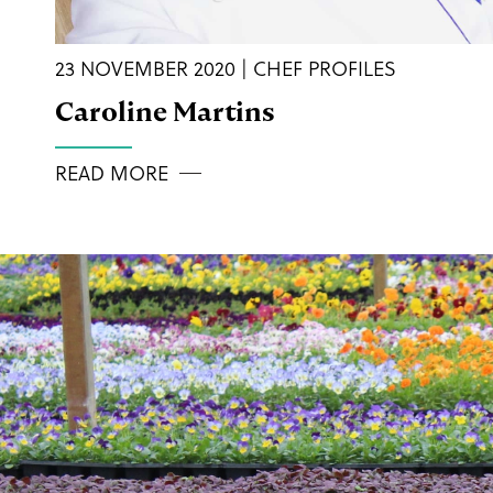
23 NOVEMBER 2020 | CHEF PROFILES
Caroline Martins
READ MORE