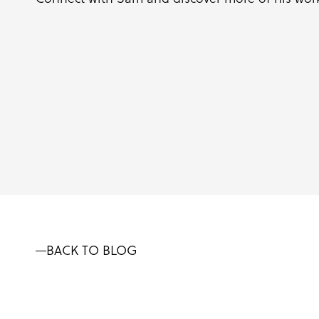
BACK TO BLOG