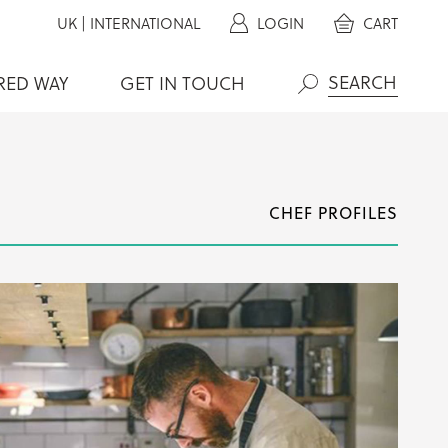
UK
|
INTERNATIONAL
LOGIN
CART
RED WAY
GET IN TOUCH
Search
CHEF PROFILES