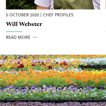
5 OCTOBER 2020 | CHEF PROFILES
Will Webster
READ MORE