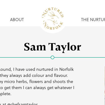
ABOUT
THE NURTU
Sam Taylor
Lound, I have used nurtured in Norfolk
 they always add colour and flavour.
y micro herbs, flowers and shoots the
to get them I can always get whatever I
mplete.
k at
@chefsamtaylor