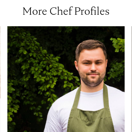
More Chef Profiles