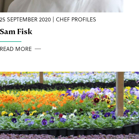
25 SEPTEMBER 2020 | CHEF PROFILES
Sam Fisk
READ MORE