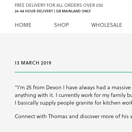
FREE DELIVERY FOR ALL ORDERS OVER £50
24-48 HOUR DELIVERY | GB MAINLAND ONLY
HOME
SHOP
WHOLESALE
13 MARCH 2019
“I’m 25 from Devon I have always had a massive
anything with it. I currently work for my family 
I basically supply people granite for kitchen wor
Connect with Thomas and discover more of his