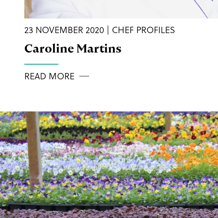
23 NOVEMBER 2020 | CHEF PROFILES
Caroline Martins
READ MORE