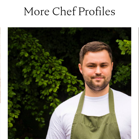
More Chef Profiles