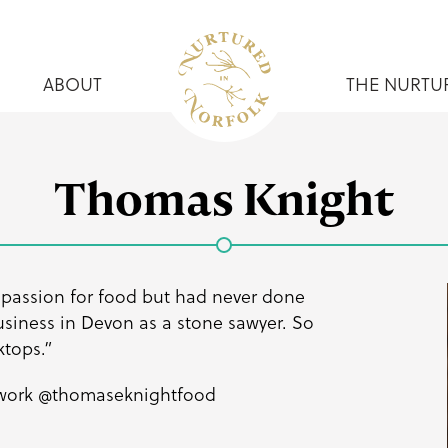
ABOUT
THE NURTU
Thomas Knight
 passion for food but had never done
business in Devon as a stone sawyer. So
ktops.”
 work
@thomaseknightfood