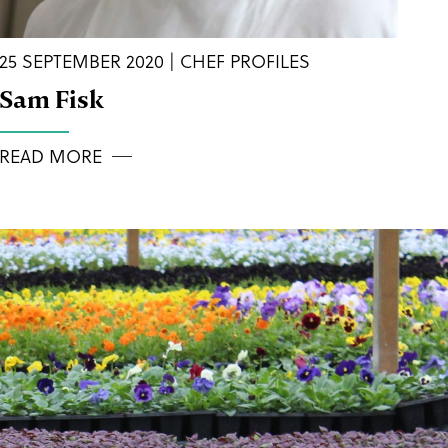
25 SEPTEMBER 2020 | CHEF PROFILES
Sam Fisk
READ MORE