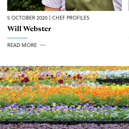
5 OCTOBER 2020 | CHEF PROFILES
Will Webster
READ MORE