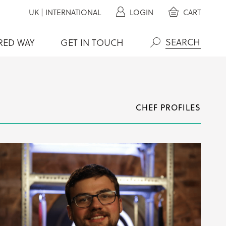
UK
|
INTERNATIONAL
LOGIN
CART
RED WAY
GET IN TOUCH
Search
CHEF PROFILES