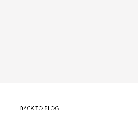
BACK TO BLOG