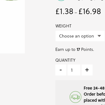
£
1.38
£
16.98
Pr
–
ra
£1
WEIGHT
t
£1
17
Earn up to
Points.
QUANTITY
BASIL
BUNCHED
-
+
HERB
QUANTITY
Free 24-48 
Order befo
placed wit