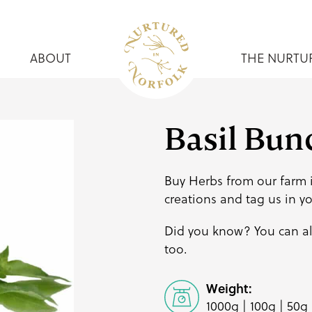
ABOUT
THE NURTU
Basil Bun
Buy Herbs from our farm i
creations and
tag us
in y
Did you know? You can a
too.
Weight:
1000g | 100g | 50g