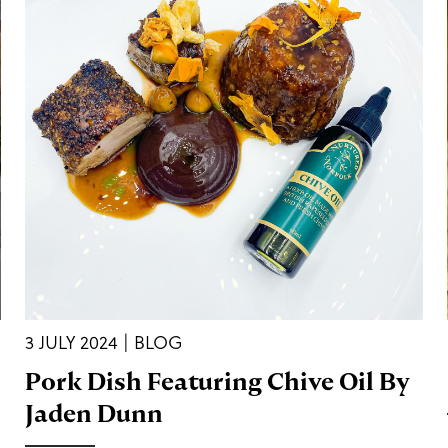
3 JULY 2024 | BLOG
Pork Dish Featuring Chive Oil By
Jaden Dunn