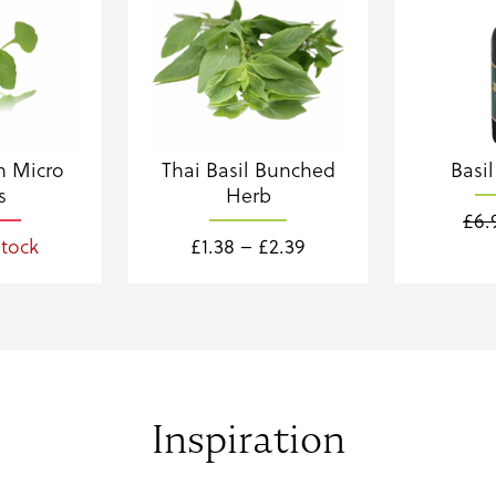
n Micro
Thai Basil Bunched
Basil
s
Herb
£
6.
Price
stock
£
1.38
–
£
2.39
range:
£1.38
through
£2.39
Inspiration