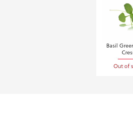
Basil Gree
Cres
Out of 