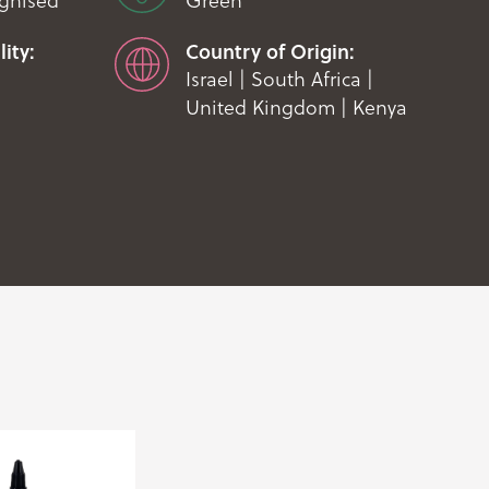
ognised
Green
ity:
Country of Origin:
Israel | South Africa |
United Kingdom | Kenya