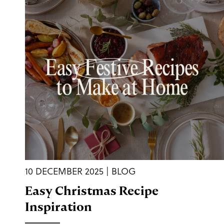
10 DECEMBER 2025 | BLOG
Easy Christmas Recipe
Inspiration