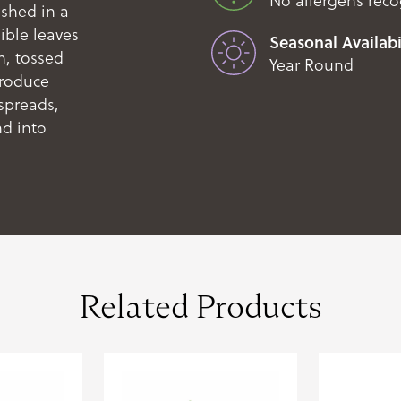
No allergens rec
ushed in a
ible leaves
Seasonal Availabil
n, tossed
Year Round
Produce
spreads,
nd into
Related Products