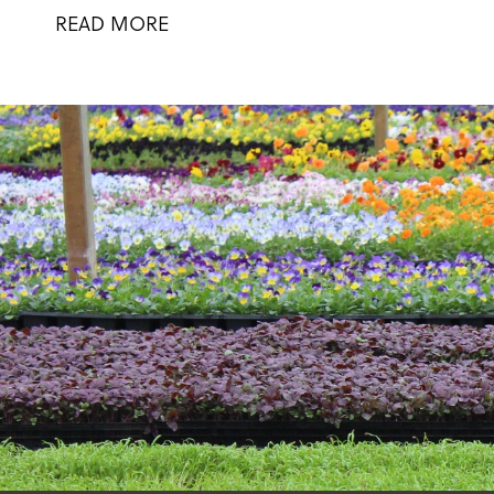
READ MORE