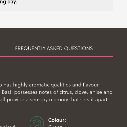
ng day.
FREQUENTLY ASKED QUESTIONS
 has highly aromatic qualities and flavour
Basil possesses notes of citrus, clove, anise and
ll provide a sensory memory that sets it apart
Colour: