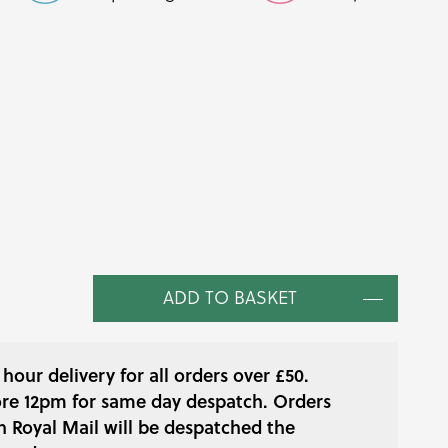
ice
nge:
.38
hrough
6.98
ADD TO BASKET
hour delivery for all orders over £50.
re 12pm for same day despatch. Orders
h Royal Mail will be despatched the