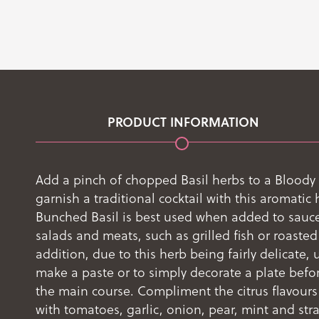
PRODUCT INFORMATION
Add a pinch of chopped Basil herbs to a Bloody
garnish a traditional cocktail with this aromatic 
Bunched Basil is best used when added to sauce
salads and meats, such as grilled fish or roasted
addition, due to this herb being fairly delicate, u
make a paste or to simply decorate a plate befo
the main course. Compliment the citrus flavours
with tomatoes, garlic, onion, pear, mint and stra