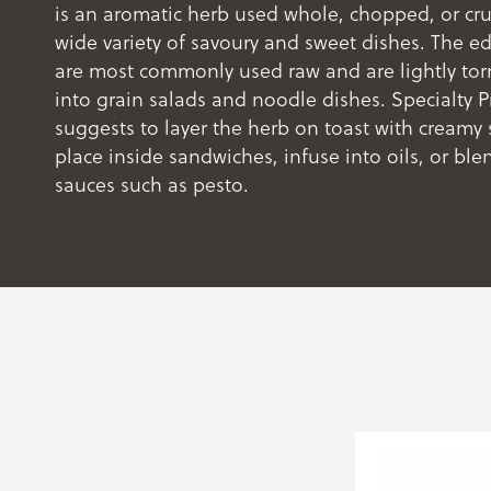
is an aromatic herb used whole, chopped, or cr
wide variety of savoury and sweet dishes. The ed
are most commonly used raw and are lightly tor
into grain salads and noodle dishes. Specialty 
suggests to layer the herb on toast with creamy 
place inside sandwiches, infuse into oils, or ble
sauces such as pesto.