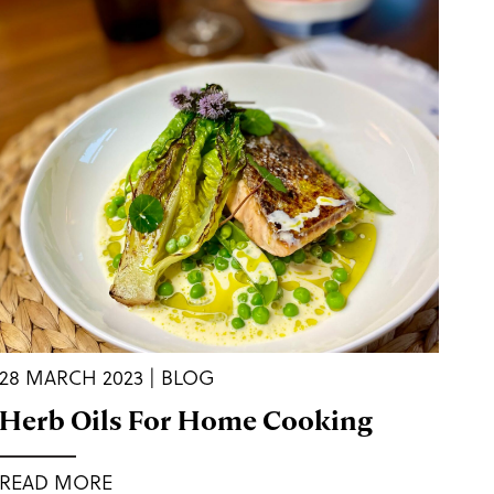
28 MARCH 2023 | BLOG
Herb Oils For Home Cooking
READ MORE