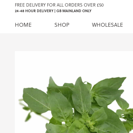
FREE DELIVERY FOR ALL ORDERS OVER £50
24-48 HOUR DELIVERY | GB MAINLAND ONLY
HOME
SHOP
WHOLESALE