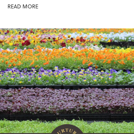
READ MORE