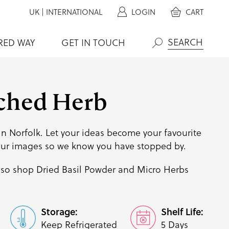
UK
|
INTERNATIONAL
LOGIN
CART
RED WAY
GET IN TOUCH
Search
ched Herb
n Norfolk. Let your ideas become your favourite
our images so we know you have stopped by.
lso shop
Dried Basil Powder
and
Micro Herbs
Storage:
Shelf Life:
Keep Refrigerated
5 Days