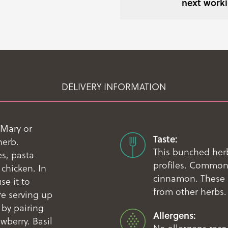
next worki
DELIVERY INFORMATION
 Mary or
Taste:
herb.
This bunched herb
s, pasta
profiles. Common 
 chicken. In
cinnamon. These a
se it to
from other herbs.
re serving up
 by pairing
Allergens:
wberry. Basil