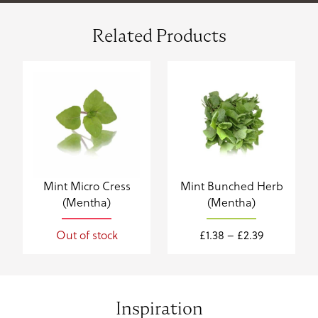
Related Products
Mint Micro Cress
Mint Bunched Herb
(Mentha)
(Mentha)
Price
Out of stock
£
1.38
–
£
2.39
range:
£1.38
through
£2.39
Inspiration