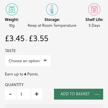
Weight:
Storage:
Shelf Life:
10g
Keep at Room Temperature
5 Days
£
3.45
£
3.55
Price
–
range:
£3.45
TASTE
through
£3.55
4
Earn up to
Points.
QUANTITY
MINT
TIPS
-
+
ADD TO BASKET
EDIBLE
LEAVES
(MENTHA)