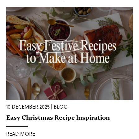
10 DECEMBER 2025 | BLOG
Easy Christmas Recipe Inspiration
READ MORE