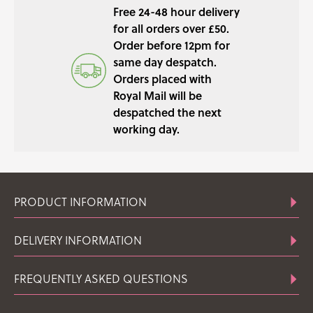
Free 24-48 hour delivery
QUANTITY
for all orders over £50.
Order before 12pm for
same day despatch.
Orders placed with
Royal Mail will be
despatched the next
working day.
PRODUCT INFORMATION
DELIVERY INFORMATION
FREQUENTLY ASKED QUESTIONS