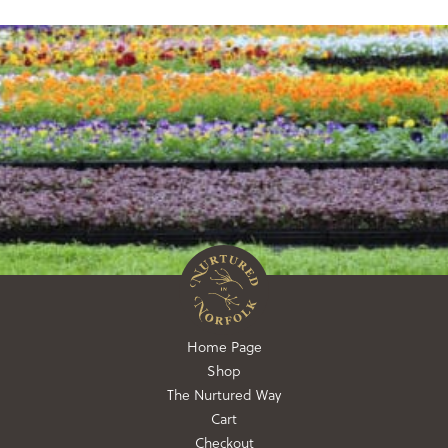
Home Page
Shop
The Nurtured Way
Cart
Checkout