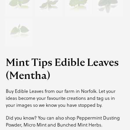
Mint Tips Edible Leaves
(Mentha)
Buy Edible Leaves from our farm in Norfolk. Let your
ideas become your favourite creations and
tag us
in
your images so we know you have stopped by.
Did you know? You can also shop
Peppermint Dusting
Powder
,
Micro Mint
and
Bunched Mint Herbs
.