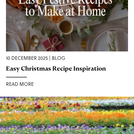
10 DECEMBER 2025 | BLOG
Easy Christmas Recipe Inspiration
READ MORE