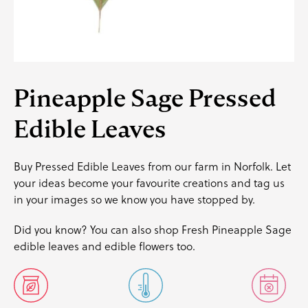
Pineapple Sage Pressed
Edible Leaves
Buy Pressed Edible Leaves from our farm in Norfolk. Let
your ideas become your favourite creations and
tag us
in your images so we know you have stopped by.
Did you know? You can also shop
Fresh Pineapple Sage
edible leaves
and
edible flowers
too.