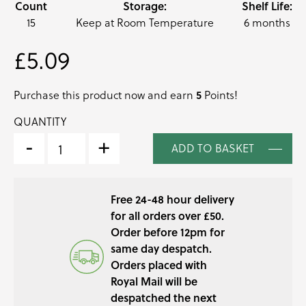
Count
Storage:
Shelf Life:
15
Keep at Room Temperature
6 months
£
5.09
Purchase this product now and earn
5
Points!
QUANTITY
PINEAPPLE
SAGE
-
+
ADD TO BASKET
PRESSED
EDIBLE
LEAVES
Free 24-48 hour delivery
QUANTITY
for all orders over £50.
Order before 12pm for
same day despatch.
Orders placed with
Royal Mail will be
despatched the next