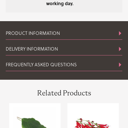
working day.
PRODUCT INFORMATION
DELIVERY INFORMATION
FREQUENTLY ASKED QUESTIONS
Related Products