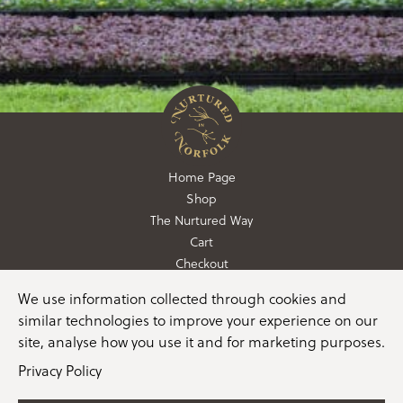
Home Page
Shop
The Nurtured Way
Cart
Checkout
We use information collected through cookies and
01362 760760
similar technologies to improve your experience on our
info@nurturedinnorfolk.co.uk
site, analyse how you use it and for marketing purposes.
Privacy Policy