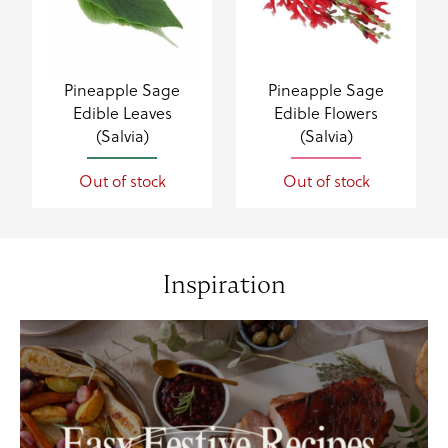
Pineapple Sage
Pineapple Sage
Edible Leaves
Edible Flowers
(Salvia)
(Salvia)
Out of stock
Out of stock
Inspiration