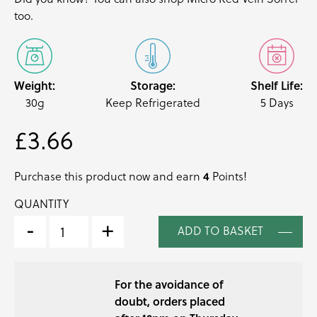
too.
Weight:
Storage:
Shelf Life:
30g
Keep Refrigerated
5 Days
£
3.66
4
Purchase this product now and earn
Points!
QUANTITY
LEMON
SORREL
-
+
ADD TO BASKET
MICRO
CRESS
QUANTITY
For the avoidance of
doubt, orders placed