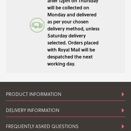
after 12pm on Thursday
will be collected on
Monday and delivered
as per your chosen
delivery method, unless
Saturday delivery
selected. Orders placed
with Royal Mail will be
despatched the next
working day.
PRODUCT INFORMATION
DELIVERY INFORMATION
FREQUENTLY ASKED QUESTIONS