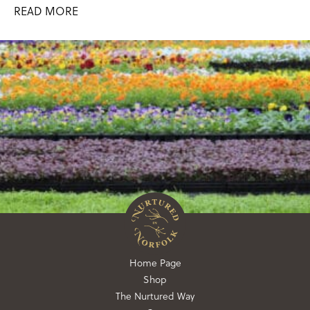
READ MORE
Home Page
Shop
The Nurtured Way