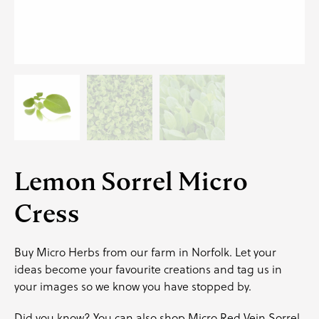
Lemon Sorrel Micro
Cress
Buy Micro Herbs from our farm in Norfolk. Let your
ideas become your favourite creations and
tag us
in
your images so we know you have stopped by.
Did you know? You can also shop
Micro Red Vein Sorrel