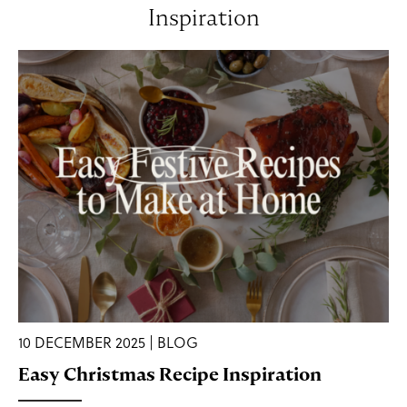
Inspiration
10 DECEMBER 2025 | BLOG
Easy Christmas Recipe Inspiration