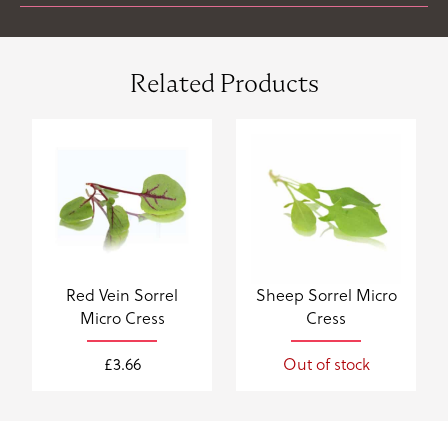
Related Products
Red Vein Sorrel
Sheep Sorrel Micro
Micro Cress
Cress
£
3.66
Out of stock