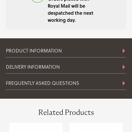
Royal Mail will be
despatched the next
working day.
PRODUCT INFORMATION
DELIVERY INFORMATION
FREQUENTLY ASKED QUESTIONS
Related Products