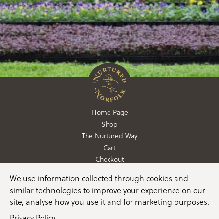
Home Page
Shop
The Nurtured Way
Cart
Checkout
We use information collected through cookies and
01362 760760
similar technologies to improve your experience on our
info@nurturedinnorfolk.co.uk
site, analyse how you use it and for marketing purposes.
Privacy Policy