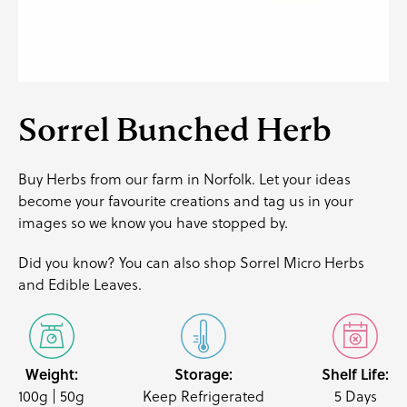
Sorrel Bunched Herb
Buy Herbs from our farm in Norfolk. Let your ideas
become your favourite creations and
tag us
in your
images so we know you have stopped by.
Did you know? You can also shop
Sorrel Micro Herb
s
and
Edible Leaves
.
Weight:
Storage:
Shelf Life:
100g | 50g
Keep Refrigerated
5 Days