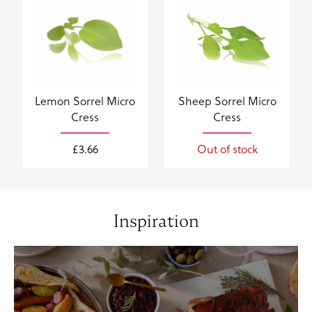
Lemon Sorrel Micro
Sheep Sorrel Micro
Cress
Cress
£
3.66
Out of stock
Inspiration