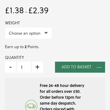
£
1.38
£
2.39
Price
–
range:
£1.38
WEIGHT
through
£2.39
2
Earn up to
Points.
QUANTITY
SORREL
BUNCHED
-
+
ADD TO BASKET
HERB
QUANTITY
Free 24-48 hour delivery
for all orders over £50.
Order before 12pm for
same day despatch.
Orders placed with