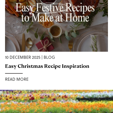
10 DECEMBER 2025 | BLOG
Easy Christmas Recipe Inspiration
READ MORE