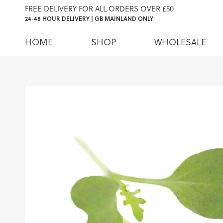
FREE DELIVERY FOR ALL ORDERS OVER £50
24-48 HOUR DELIVERY | GB MAINLAND ONLY
HOME
SHOP
WHOLESALE