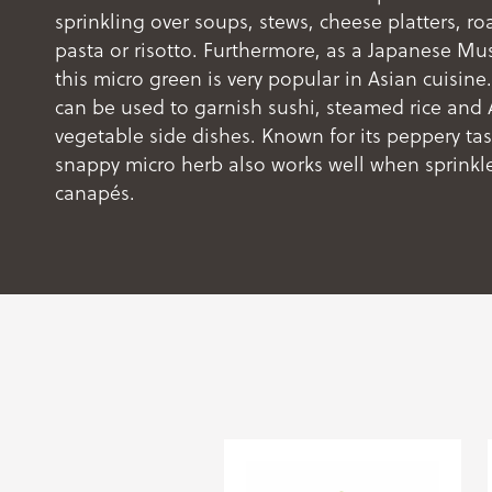
sprinkling over soups, stews, cheese platters, r
pasta or risotto. Furthermore, as a Japanese Mus
this micro green is very popular in Asian cuisine
can be used to garnish sushi, steamed rice and 
vegetable side dishes. Known for its peppery tast
snappy micro herb also works well when sprinkl
canapés.