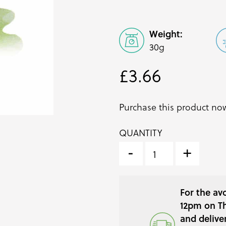
Weight:
30g
£
3.66
Purchase this product n
QUANTITY
MIZUNA
MICRO
-
+
CRESS
(WATER
GREENS)
For the av
QUANTITY
12pm on Th
and delive