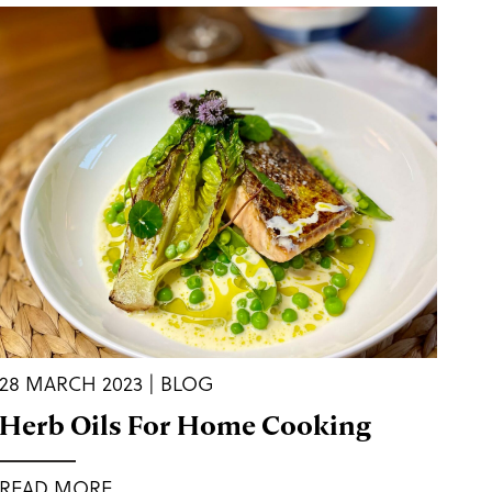
28 MARCH 2023 | BLOG
Herb Oils For Home Cooking
READ MORE