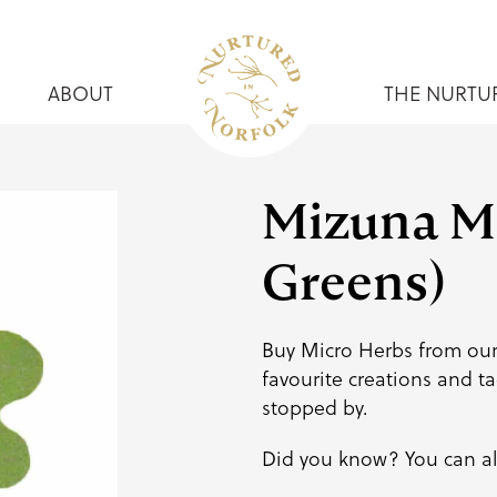
ABOUT
THE NURTU
Mizuna Mi
Greens)
Buy Micro Herbs from our
favourite creations and
ta
stopped by.
Did you know? You can al