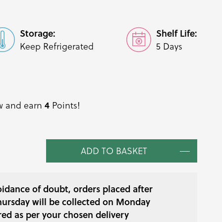
Storage:
Shelf Life:
Keep Refrigerated
5 Days
ow and earn
Points!
4
ADD TO BASKET
oidance of doubt, orders placed after
ursday will be collected on Monday
red as per your chosen delivery