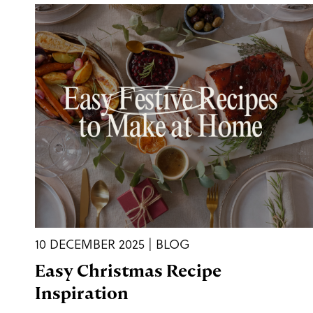
10 DECEMBER 2025 | BLOG
Easy Christmas Recipe
Inspiration