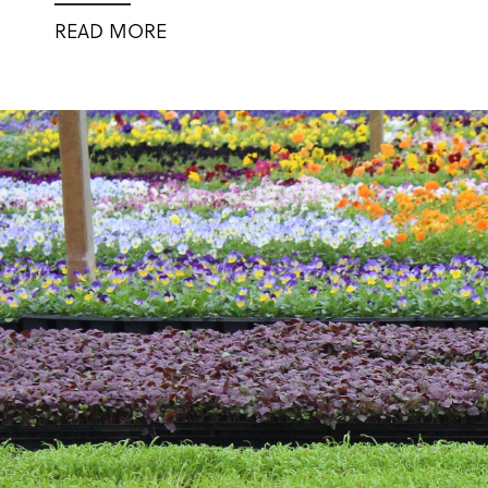
READ MORE