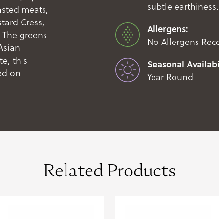
subtle earthiness.
oasted meats,
tard Cress,
Allergens:
. The greens
No Allergens Rec
Asian
e, this
Seasonal Availabil
ed on
Year Round
Related Products