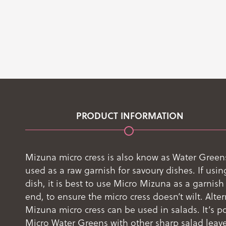
PRODUCT INFORMATION
Mizuna micro cress is also know as Water Greens
used as a raw garnish for savoury dishes. If usin
dish, it is best to use Micro Mizuna as a garnish 
end, to ensure the micro cress doesn’t wilt. Alter
Mizuna micro cress can be used in salads. It’s p
Micro Water Greens with other sharp salad leaves