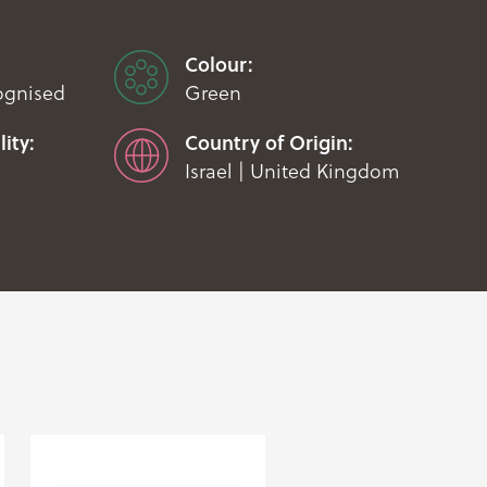
Colour:
ognised
Green
ity:
Country of Origin:
Israel | United Kingdom