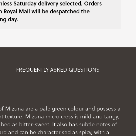
less Saturday delivery selected. Orders
h Royal Mail will be despatched the
ng day.
FREQUENTLY ASKED QUESTIONS
of Mizuna are a pale green colour and possess a
nt texture. Mizuna micro cress is mild and tangy,
bed as bitter-sweet. It also has subtle notes of
d and can be characterised as spicy, with a