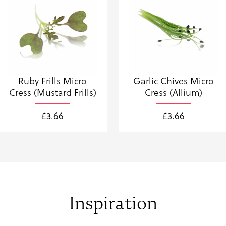
Ruby Frills Micro
Garlic Chives Micro
Cress (Mustard Frills)
Cress (Allium)
£
3.66
£
3.66
Inspiration