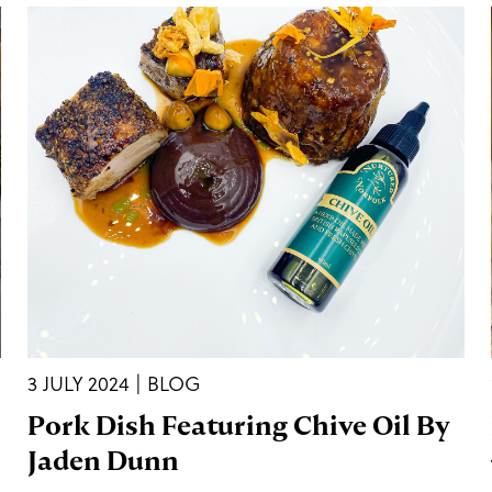
3 JULY 2024 | BLOG
Pork Dish Featuring Chive Oil By
Jaden Dunn