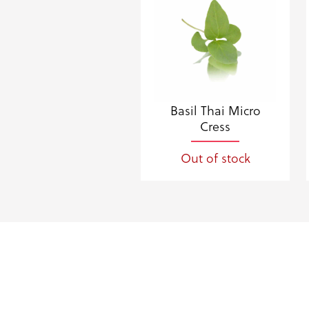
Basil Thai Micro
Cress
Out of stock