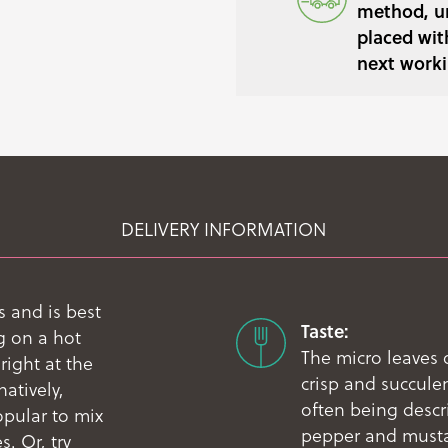
method, un
placed wit
next worki
DELIVERY INFORMATION
 and is best
Taste:
g on a hot
The micro leaves 
right at the
crisp and succule
natively,
often being descri
opular to mix
pepper and mustar
. Or, try