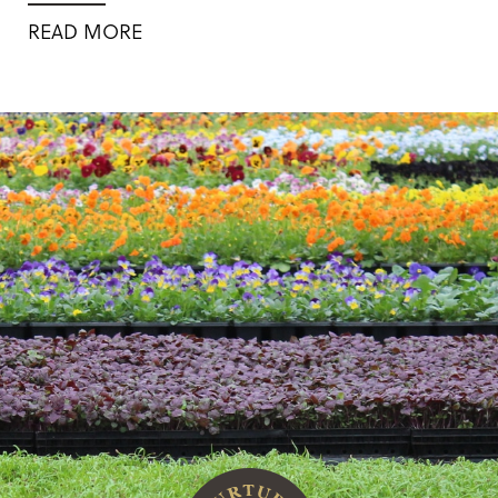
READ MORE