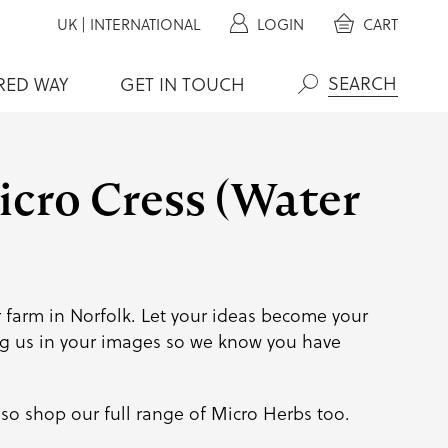
UK
|
INTERNATIONAL
LOGIN
CART
RED WAY
GET IN TOUCH
Search
cro Cress (Water
 farm in Norfolk. Let your ideas become your
g us
in your images so we know you have
so shop our full range of
Micro Herbs
too.