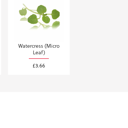
Watercress (Micro
Leaf)
£
3.66