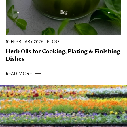
10 FEBRUARY 2026 | BLOG
Herb Oils for Cooking, Plating & Finishing
Dishes
READ MORE