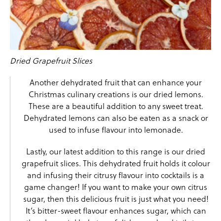
Dried Grapefruit Slices
Another
dehydrated fruit
that can enhance your
Christmas culinary creations is our
dried lemons
.
These are a beautiful addition to any sweet treat.
Dehydrated lemons can also be eaten as a snack or
used to infuse flavour into lemonade.
Lastly, our latest addition to this range is our
dried
grapefruit
slices. This dehydrated fruit holds it colour
and infusing their citrusy flavour into cocktails is a
game changer! If you want to make your own citrus
sugar, then this delicious fruit is just what you need!
It’s bitter-sweet flavour enhances sugar, which can