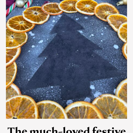
The much-loved festive