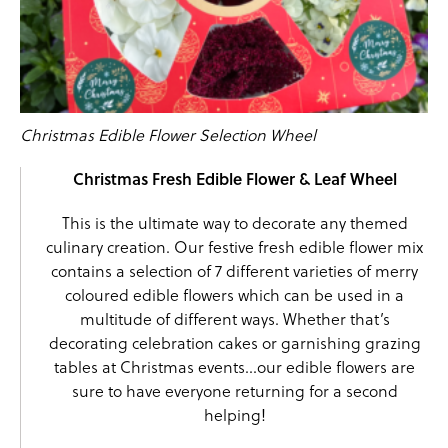
Christmas Edible Flower Selection Wheel
Christmas Fresh Edible Flower & Leaf Wheel
This is the ultimate way to decorate any themed
culinary creation. Our festive fresh edible flower mix
contains a selection of 7 different varieties of merry
coloured edible flowers which can be used in a
multitude of different ways. Whether that’s
decorating celebration cakes or garnishing grazing
tables at Christmas events…our edible flowers are
sure to have everyone returning for a second
helping!