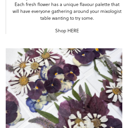
Each fresh flower has a unique flavour palette that
will have everyone gathering around your mixologist
table wanting to try some.
Shop
HERE