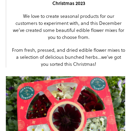
Christmas 2023
We love to create seasonal products for our
customers to experiment with, and this December
we’ve created some beautiful edible flower mixes for
you to choose from.
From fresh, pressed, and dried edible flower mixes to
a selection of delicious bunched herbs…we’ve got
you sorted this Christmas!