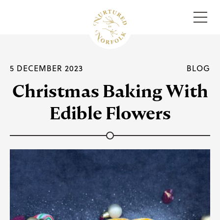
Menu
5 DECEMBER 2023
BLOG
Christmas Baking With
Edible Flowers