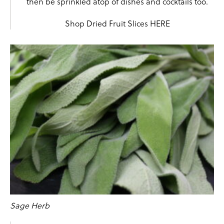
then be sprinkled atop of dishes and cocktails too.
Shop Dried Fruit Slices
HERE
Sage Herb