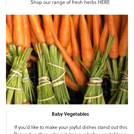
Shop our range of fresh herbs
HERE
Baby Vegetables
If you’d like to make your joyful dishes stand out this