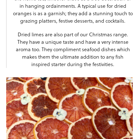
in hanging ordainments. A typical use for dried
oranges is as a garnish; they add a stunning touch to
grazing platters, festive desserts, and cocktails.
Dried limes
are also part of our Christmas range.
They have a unique taste and have a very intense
aroma too. They compliment seafood dishes which
makes them the ultimate addition to any fish
inspired starter during the festivities.