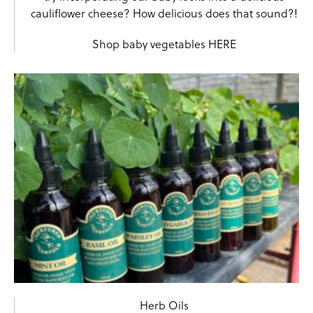
cauliflower cheese? How delicious does that sound?!
Shop baby vegetables
HERE
Herb Oils