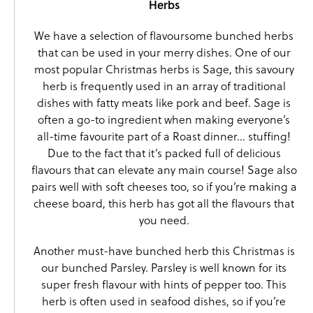
Herbs
We have a selection of flavoursome bunched herbs
that can be used in your merry dishes. One of our
most popular Christmas herbs is
Sage
, this savoury
herb is frequently used in an array of traditional
dishes with fatty meats like pork and beef. Sage is
often a go-to ingredient when making everyone’s
all-time favourite part of a Roast dinner… stuffing!
Due to the fact that it’s packed full of delicious
flavours that can elevate any main course! Sage also
pairs well with soft cheeses too, so if you’re making a
cheese board, this herb has got all the flavours that
you need.
Another must-have bunched herb this Christmas is
our bunched
Parsley
. Parsley is well known for its
super fresh flavour with hints of pepper too. This
herb is often used in seafood dishes, so if you’re