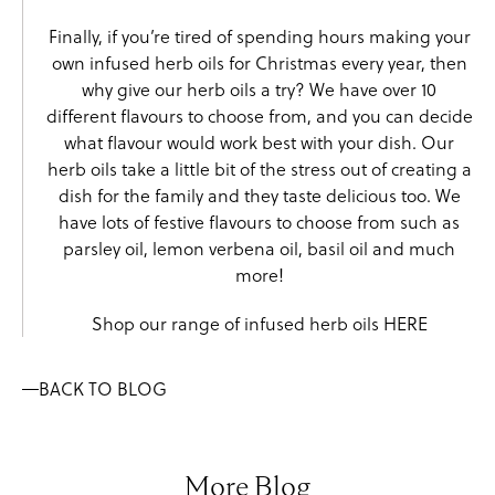
Finally, if you’re tired of spending hours making your
own infused herb oils for Christmas every year, then
why give our herb oils a try? We have over 10
different flavours to choose from, and you can decide
what flavour would work best with your dish. Our
herb oils take a little bit of the stress out of creating a
dish for the family and they taste delicious too. We
have lots of festive flavours to choose from such as
parsley oil
,
lemon verbena oil
,
basil oil
and much
more!
Shop our range of infused herb oils
HERE
BACK TO BLOG
More Blog