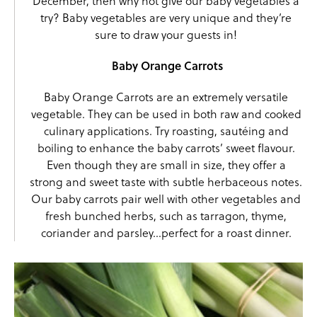
December, then why not give our baby vegetables a
try? Baby vegetables are very unique and they’re
sure to draw your guests in!
Baby Orange Carrots
Baby Orange Carrots are an extremely versatile
vegetable. They can be used in both raw and cooked
culinary applications. Try roasting, sautéing and
boiling to enhance the baby carrots’ sweet flavour.
Even though they are small in size, they offer a
strong and sweet taste with subtle herbaceous notes.
Our baby carrots pair well with other vegetables and
fresh bunched herbs, such as tarragon, thyme,
coriander and parsley…perfect for a roast dinner.