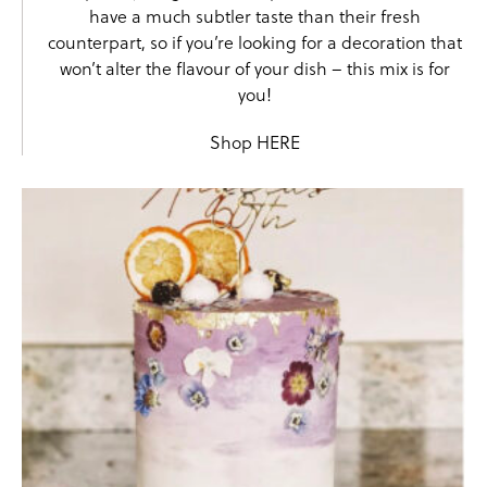
have a much subtler taste than their fresh
counterpart, so if you’re looking for a decoration that
won’t alter the flavour of your dish – this mix is for
you!
Shop
HERE