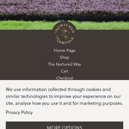
Home Page
Shop
The Nurtured Way
Cart
Checkout
We use information collected through cookies and
01362 760760
similar technologies to improve your experience on our
info@nurturedinnorfolk.co.uk
site, analyse how you use it and for marketing purposes.
Privacy Policy
MORE OPTIONS