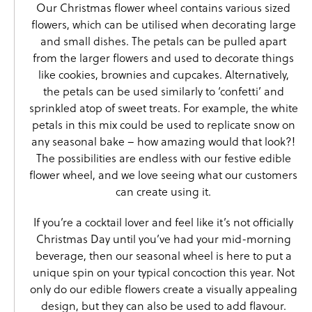
Our Christmas flower wheel contains various sized
flowers, which can be utilised when decorating large
and small dishes. The petals can be pulled apart
from the larger flowers and used to decorate things
like cookies, brownies and cupcakes. Alternatively,
the petals can be used similarly to ‘confetti’ and
sprinkled atop of sweet treats. For example, the white
petals in this mix could be used to replicate snow on
any seasonal bake – how amazing would that look?!
The possibilities are endless with our festive edible
flower wheel, and we love seeing what our customers
can create using it.
If you’re a cocktail lover and feel like it’s not officially
Christmas Day until you’ve had your mid-morning
beverage, then our seasonal wheel is here to put a
unique spin on your typical concoction this year. Not
only do our edible flowers create a visually appealing
design, but they can also be used to add flavour.