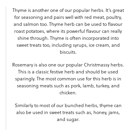
Thyme is another one of our popular herbs. It’s great
for seasoning and pairs well with red meat, poultry,
and salmon too. Thyme herb can be used to flavour
roast potatoes, where its powerful flavour can really
shine through. Thyme is often incorporated into
sweet treats too, including syrups, ice cream, and
biscuits.
Rosemary
is also one our popular Christmassy herbs.
This is a classic festive herb and should be used
sparingly. The most common use for this herb is in
seasoning meats such as pork, lamb, turkey, and
chicken.
Similarly to most of our bunched herbs, thyme can
also be used in sweet treats such as, honey, jams,
and sugar.