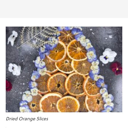
Dried Orange Slices