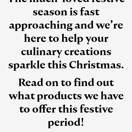
season is fast
approaching and we’re
here to help your
culinary creations
sparkle this Christmas.
Read on to find out
what products we have
to offer this festive
period!