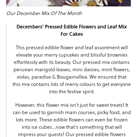
Our December Mix Of The Month
Decembers’ Pressed Edible Flowers and Leaf Mix
For Cakes
This pressed edible flower and leaf assortment will
elevate your merry cupcakes and blissful brownies
effortlessly with its beauty. Our pressed mix contains
peruvian marigold leaves
,
mini daisies
,
mint flowers
,
violas
,
paradise
& Bougainvillea. We ensured that
this mix contains lots of merry colours to get everyone
into the festive spirit.
However, this flower mix isn’t just for sweet treats! It
can be used to garnish main courses, picky food, and
lots more. These edible flowers can even be frozen
into ice cubes…now that’s something that will
impress your guests! Our pressed edible flowers