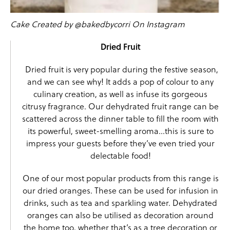
Cake Created by @bakedbycorri On Instagram
Dried Fruit
Dried fruit
is very popular during the festive season,
and we can see why! It adds a pop of colour to any
culinary creation, as well as infuse its gorgeous
citrusy fragrance. Our dehydrated fruit range can be
scattered across the dinner table to fill the room with
its powerful, sweet-smelling aroma…this is sure to
impress your guests before they’ve even tried your
delectable food!
One of our most popular products from this range is
our
dried oranges
. These can be used for infusion in
drinks, such as tea and sparkling water. Dehydrated
oranges can also be utilised as decoration around
the home too, whether that’s as a tree decoration or