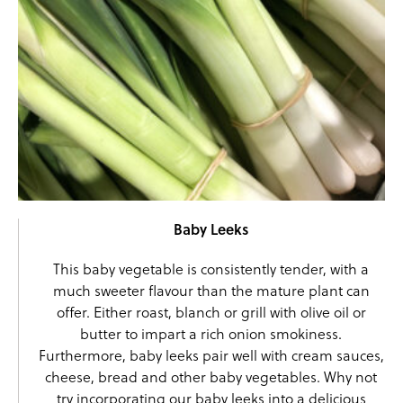
Baby Leeks
This baby vegetable is consistently tender, with a
much sweeter flavour than the mature plant can
offer. Either roast, blanch or grill with olive oil or
butter to impart a rich onion smokiness.
Furthermore,
baby leeks
pair well with cream sauces,
cheese, bread and other baby vegetables. Why not
try incorporating our baby leeks into a delicious