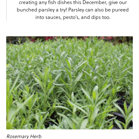
creating any fish dishes this December, give our
bunched parsley a try! Parsley can also be pureed
into sauces, pesto’s, and dips too.
Rosemary Herb