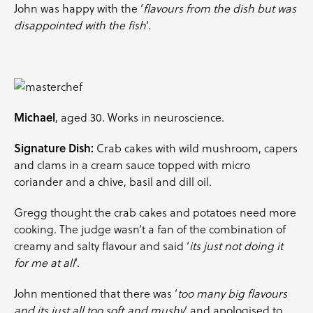
John was happy with the ‘
flavours from the dish but was
disappointed with the fish
‘.
Michael
, aged 30. Works in neuroscience.
Signature Dish:
Crab cakes with wild mushroom, capers
and clams in a cream sauce topped with
micro
coriander
and a
chive
,
basil
and
dill
oil.
Gregg thought the crab cakes and potatoes need more
cooking. The judge wasn’t a fan of the combination of
creamy and salty flavour and said ‘
its just not doing it
for me at all
‘.
John mentioned that there was ‘
too many big flavours
and its just all too soft and mushy
‘ and apologised to