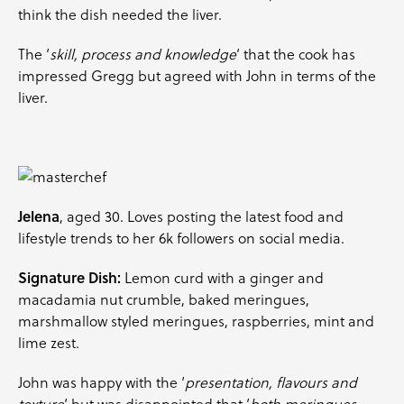
think the dish needed the liver.
The ‘
skill, process and knowledge
‘ that the cook has
impressed Gregg but agreed with John in terms of the
liver.
Jelena
, aged 30. Loves posting the latest food and
lifestyle trends to her 6k followers on social media.
Signature Dish:
Lemon curd with a ginger and
macadamia nut crumble, baked meringues,
marshmallow styled meringues, raspberries,
mint
and
lime zest.
John was happy with the ‘
presentation, flavours and
texture
‘ but was disappointed that ‘
both meringues