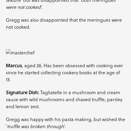
were not cooked
‘.
Gregg was also disappointed that the meringues were
not cooked.
Marcus
, aged 26. Has been obsessed with cooking ever
since he started collecting cookery books at the age of
13.
Signature Dish:
Tagliatelle in a mushroom and cream
sauce with wild mushrooms and shaved truffle,
parsley
and lemon zest.
Gregg was happy with his pasta making, but wished the
‘
truffle was broken through
‘.