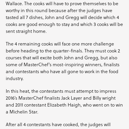
Wallace
. The cooks will have to prove themselves to be
worthy in this round because after the judges have
tasted all 7 dishes, John and Gregg will decide which 4
cooks are good enough to stay and which 3 cooks will be
sent straight home.
The 4 remaining cooks will face one more challenge
before heading to the quarter-finals. They must cook 2
courses that will excite both John and Gregg, but also
some of MasterChef’s most-inspiring winners, finalists
and contestants who have all gone to work in the food
industry.
In this heat, the contestants must attempt to impress
2016’s MasterChef finalists
Jack Layer
and
Billy wright
and 2011 contestant
Elizabeth Haigh
, who went on to win
a Michelin Star.
After all 4 contestants have cooked, the judges will