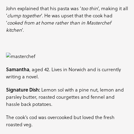
John explained that his pasta was ‘
too thin
‘, making it all
‘
clump together
‘. He was upset that the cook had
‘
cooked from at home rather than in Masterchef
kitchen
‘.
Samantha
, aged 42. Lives in Norwich and is currently
writing a novel.
Signature Dish:
Lemon sol with a pine nut, lemon and
parsley
butter, roasted
courgettes
and
fennel
and
hassle back potatoes.
The cook’s cod was overcooked but loved the fresh
roasted veg.