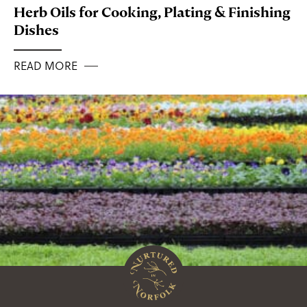
Herb Oils for Cooking, Plating & Finishing
Dishes
READ MORE