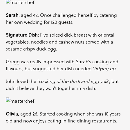
Sarah
, aged 42. Once challenged herself by catering
her own wedding for 120 guests.
Signature Dish:
Five spiced dick breast with oriental
vegetables
, noodles and cashew nuts served with a
sesame crispy duck egg.
Gregg was really impressed with Sarah’s cooking and
flavours, but suggested her dish needed ‘
tidying up
‘.
John loved the ‘
cooking of the duck and egg yolk
‘, but
didn’t believe they won’t together in a dish.
Olivia
, aged 26. Started cooking when she was 10 years
old and now enjoys eating in fine dining restaurants.