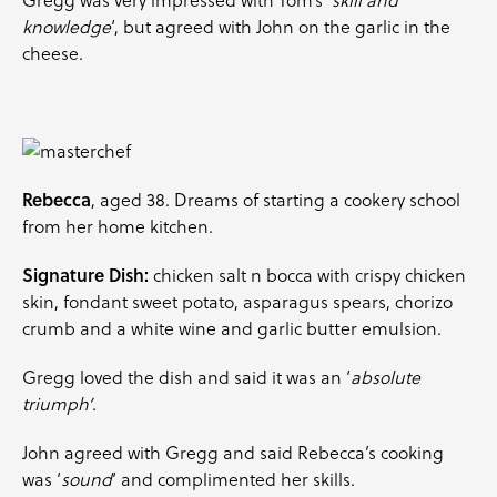
knowledge
‘, but agreed with John on the garlic in the
cheese.
Rebecca
, aged 38. Dreams of starting a cookery school
from her home kitchen.
Signature Dish:
chicken salt n bocca with crispy chicken
skin, fondant sweet potato, asparagus spears, chorizo
crumb and a white wine and garlic butter emulsion.
Gregg loved the dish and said it was an ‘
absolute
triumph’
.
John agreed with Gregg and said Rebecca’s cooking
was ‘
sound
‘ and complimented her skills.