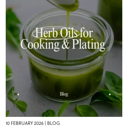
10 FEBRUARY 2026 | BLOG