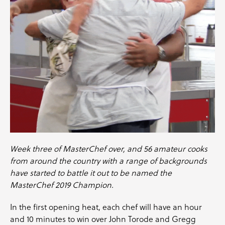
Week three of
MasterChef
over, and 56 amateur cooks
from around the country with a range of backgrounds
have started to battle it out to be named the
MasterChef 2019 Champion.
In the first opening heat, each chef will have an hour
and 10 minutes to win over
John Torode
and
Gregg