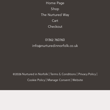
Home Page
Shop
The Nurtured Way
Cart
Checkout
01362 760760
info@nurturedinnorfolk.co.uk
©2026 Nurtured in Norfolk |
Terms & Conditions
|
Privacy Policy
|
Cookie Policy
|
Manage Consent
|
Website