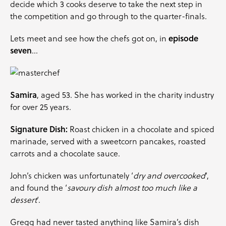
decide which 3 cooks deserve to take the next step in
the competition and go through to the quarter-finals.
Lets meet and see how the chefs got on, in
episode
seven
…
Samira
, aged 53. She has worked in the charity industry
for over 25 years.
Signature Dish:
Roast chicken in a chocolate and spiced
marinade, served with a sweetcorn pancakes, roasted
carrots
and a chocolate sauce.
John’s chicken was unfortunately ‘
dry and overcooked
‘,
and found the ‘
savoury dish almost too much like a
dessert
‘.
Gregg had never tasted anything like Samira’s dish