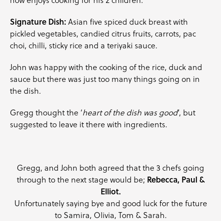
Signature Dish:
Asian five spiced duck breast with
pickled
vegetables
, candied citrus fruits,
carrots
,
pac
choi
, chilli, sticky rice and a teriyaki sauce.
John was happy with the cooking of the rice, duck and
sauce but there was just too many things going on in
the dish.
Gregg thought the ‘
heart of the dish was good
‘, but
suggested to leave it there with ingredients.
Gregg, and John both agreed that the 3 chefs going
through to the next stage would be;
Rebecca, Paul &
Elliot.
Unfortunately saying bye and good luck for the future
to Samira, Olivia, Tom & Sarah.