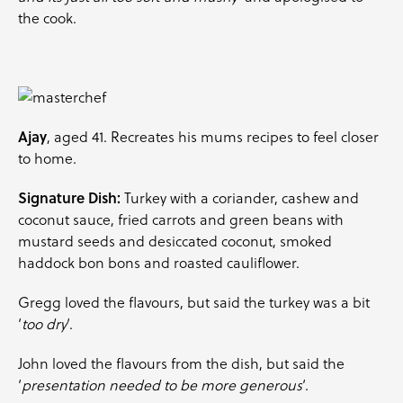
the cook.
Ajay
, aged 41. Recreates his mums recipes to feel closer
to home.
Signature Dish:
Turkey with a
coriander
, cashew and
coconut sauce, fried
carrots
and green beans with
mustard seeds and desiccated coconut, smoked
haddock bon bons and roasted cauliflower.
Gregg loved the flavours, but said the turkey was a bit
‘
too dry
‘.
John loved the flavours from the dish, but said the
‘
presentation needed to be more generous
‘.