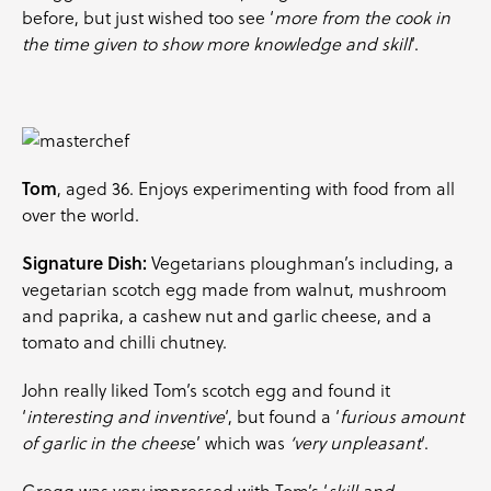
before, but just wished too see ‘
more from the cook in
the time given to show more knowledge and skill
‘.
Tom
, aged 36. Enjoys experimenting with food from all
over the world.
Signature Dish:
Vegetarians ploughman’s including, a
vegetarian scotch egg made from walnut, mushroom
and paprika, a cashew nut and garlic cheese, and a
tomato and chilli chutney.
John really liked Tom’s scotch egg and found it
‘
interesting and inventive
‘, but found a ‘
furious amount
of garlic in the chees
e’ which was
‘very unpleasant
‘.
Gregg was very impressed with Tom’s ‘
skill and