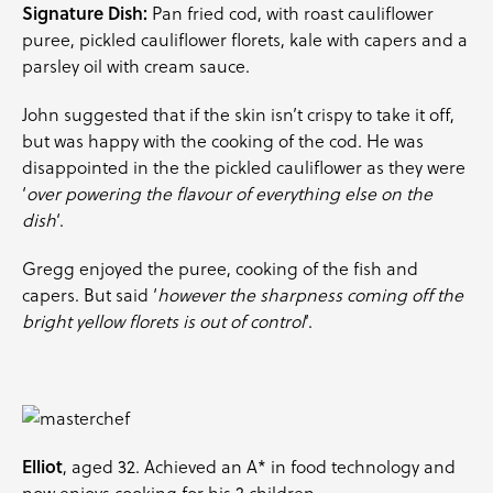
Signature Dish:
Pan fried cod, with roast cauliflower
puree, pickled cauliflower florets, kale with capers and a
parsley
oil with cream sauce.
John suggested that if the skin isn’t crispy to take it off,
but was happy with the cooking of the cod. He was
disappointed in the the pickled cauliflower as they were
‘
over powering the flavour of everything else on the
dish
‘.
Gregg enjoyed the puree, cooking of the fish and
capers. But said ‘
however the sharpness coming off the
bright yellow florets is out of control
‘.
Elliot
, aged 32. Achieved an A* in food technology and
now enjoys cooking for his 2 children.