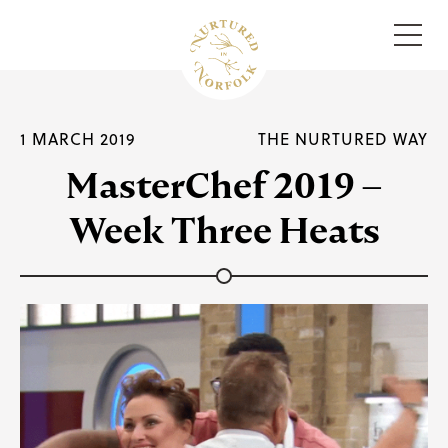
Menu
1 MARCH 2019
THE NURTURED WAY
MasterChef 2019 –
Week Three Heats