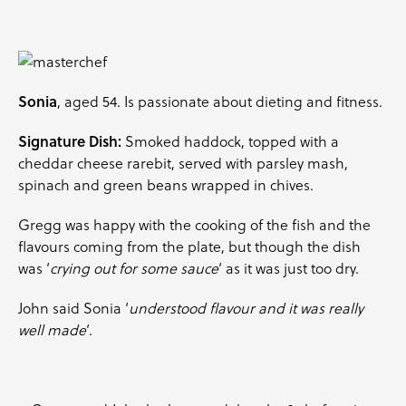
Sonia
, aged 54. Is passionate about dieting and fitness.
Signature Dish:
Smoked haddock, topped with a
cheddar cheese rarebit, served with
parsley
mash,
spinach and green beans wrapped in
chives
.
Gregg was happy with the cooking of the fish and the
flavours coming from the plate, but though the dish
was ‘
crying out for some sauce
‘ as it was just too dry.
John said Sonia ‘
understood flavour and it was really
well made
‘.