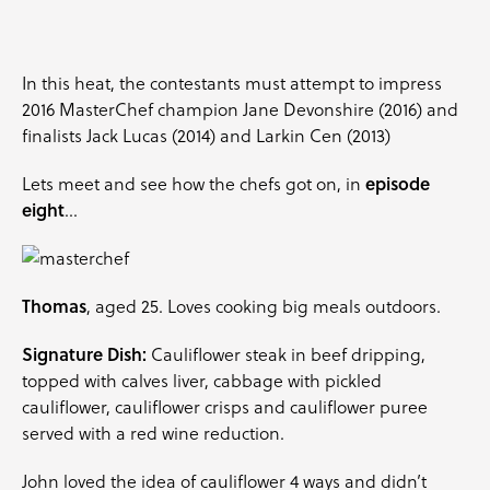
In this heat, the contestants must attempt to impress
2016 MasterChef champion
Jane Devonshire
(2016) and
finalists
Jack Lucas
(2014) and
Larkin Cen
(2013)
Lets meet and see how the chefs got on, in
episode
eight
…
Thomas
, aged 25. Loves cooking big meals outdoors.
Signature Dish:
Cauliflower steak in beef dripping,
topped with calves liver, cabbage with pickled
cauliflower, cauliflower crisps and cauliflower puree
served with a red wine reduction.
John loved the idea of cauliflower 4 ways and didn’t