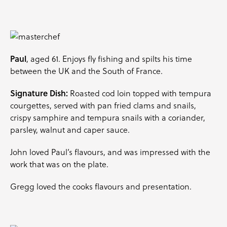
Paul
, aged 61. Enjoys fly fishing and spilts his time
between the UK and the South of France.
Signature Dish:
Roasted cod loin topped with tempura
courgettes
, served with pan fried clams and snails,
crispy
samphire
and tempura snails with a
coriander
,
parsley
, walnut and caper sauce.
John loved Paul’s flavours, and was impressed with the
work that was on the plate.
Gregg loved the cooks flavours and presentation.