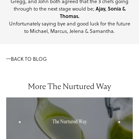
Gregg, and John both agreed that the 3 chefs going
through to the next stage would be;
Ajay, Sonia &
Thomas.
Unfortunately saying bye and good luck for the future
to Michael, Marcus, Jelena & Samantha.
BACK TO BLOG
More The Nurtured Way