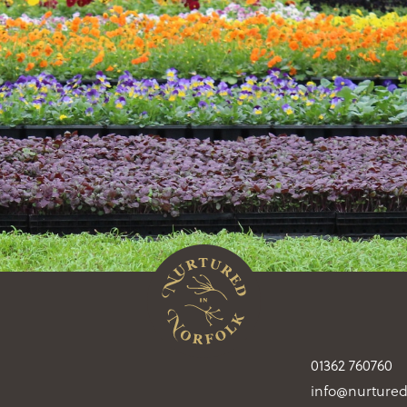
01362 760760
info@nurtured