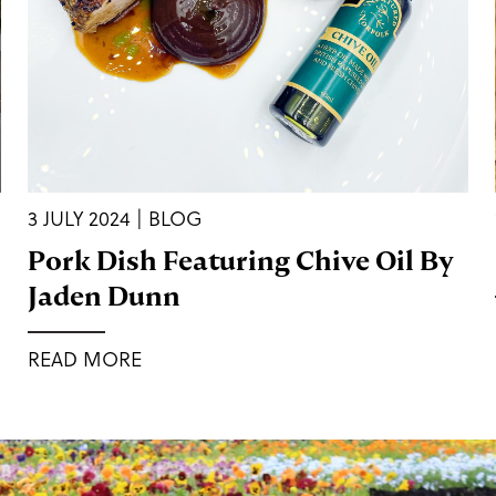
3 JULY 2024 | BLOG
Pork Dish Featuring Chive Oil By
Jaden Dunn
READ MORE