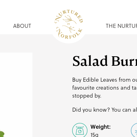
ABOUT
THE NURTU
Salad Bur
Buy Edible Leaves from ou
favourite creations and
ta
stopped by.
Did you know? You can al
Weight:
15g