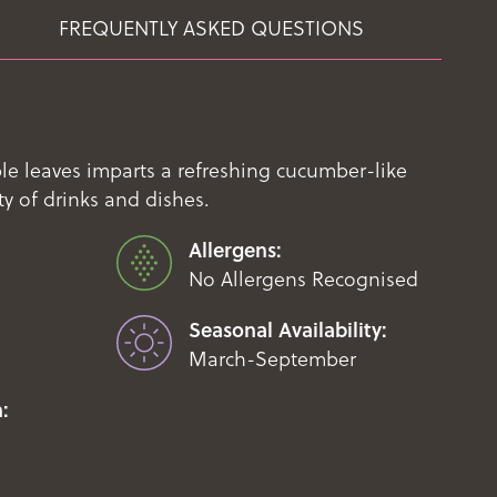
FREQUENTLY ASKED QUESTIONS
le leaves imparts a refreshing cucumber-like
ety of drinks and dishes.
Allergens:
No Allergens Recognised
Seasonal Availability:
March-September
: