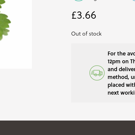
£
3.66
Out of stock
For the av
12pm on Th
and delive
method, un
placed wit
next worki