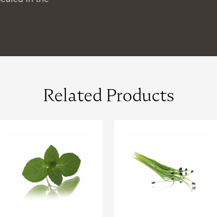
Related Products