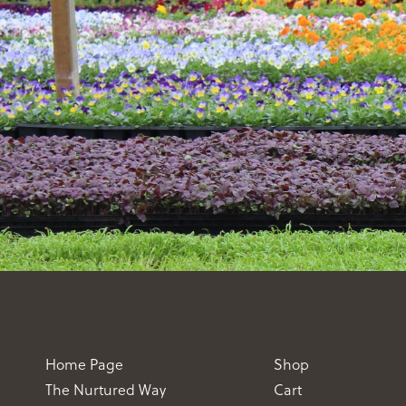
Home Page
Shop
The Nurtured Way
Cart