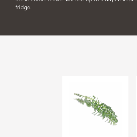
fridge.