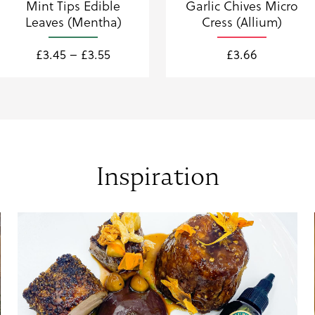
Mint Tips Edible
Garlic Chives Micro
Leaves (Mentha)
Cress (Allium)
Price
£
3.45
–
£
3.55
£
3.66
range:
£3.45
through
£3.55
Inspiration