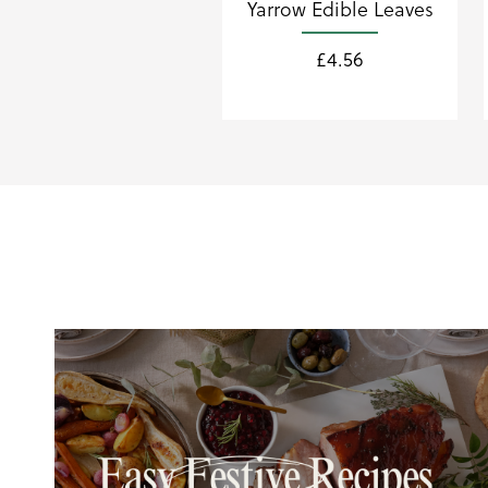
Yarrow Edible Leaves
£
4.56