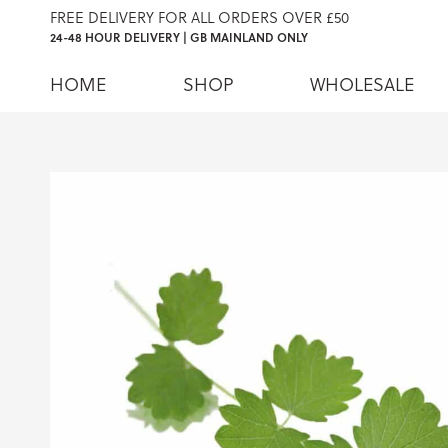
FREE DELIVERY FOR ALL ORDERS OVER £50
24-48 HOUR DELIVERY | GB MAINLAND ONLY
HOME
SHOP
WHOLESALE