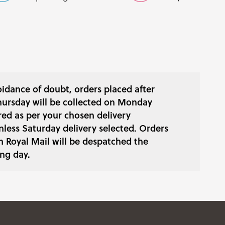
oidance of doubt, orders placed after
ursday will be collected on Monday
red as per your chosen delivery
less Saturday delivery selected. Orders
h Royal Mail will be despatched the
ng day.