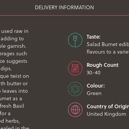
DELIVERY INFORMATION
 used raw in
Taste:
 adding to
Salad Burnet edib
le garnish.
flavours to a vari
verages such
uce suggests
Rough Count
 dips.
30-40
que twist on
th butter or
Colour:
 leaves into
Green
urnet as a
fresh Basil
Country of Origin
for a
United Kingdom
ed herbs,
sealed in the