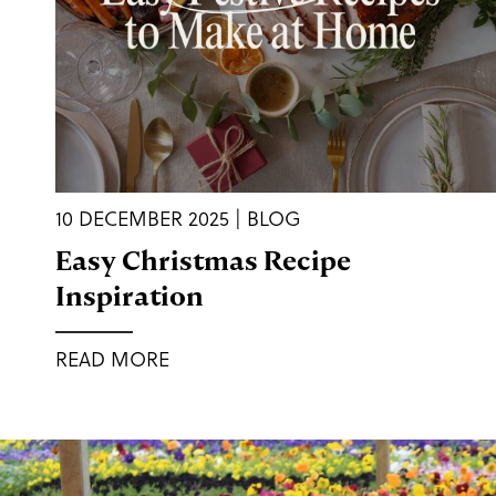
10 DECEMBER 2025 | BLOG
Easy Christmas Recipe
Inspiration
READ MORE