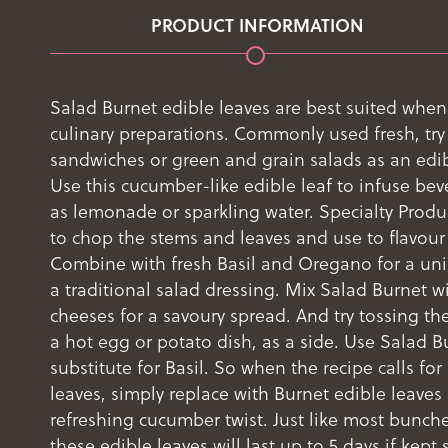
PRODUCT INFORMATION
Salad Burnet edible leaves are best suited when
culinary preparations. Commonly used fresh, try
sandwiches or green and grain salads as an edib
Use this cucumber-like edible leaf to infuse be
as lemonade or sparkling water. Specialty Prod
to chop the stems and leaves and use to flavour
Combine with fresh Basil and Oregano for a uni
a traditional salad dressing. Mix Salad Burnet wi
cheeses for a savoury spread. And try tossing the
a hot egg or potato dish, as a side. Use Salad B
substitute for Basil. So when the recipe calls for 
leaves, simply replace with Burnet edible leaves 
refreshing cucumber twist. Just like most bunch
these edible leaves will last up to 5 days if kept 