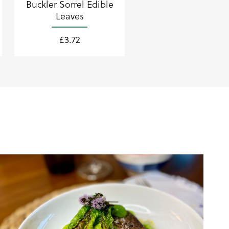
Buckler Sorrel Edible
Leaves
£
3.72