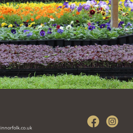
innorfolk.co.uk