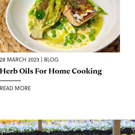
28 MARCH 2023 | BLOG
Herb Oils For Home Cooking
READ MORE