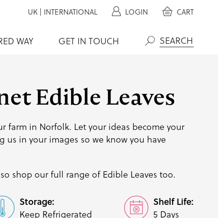
UK
|
INTERNATIONAL
LOGIN
CART
RED WAY
GET IN TOUCH
Search
net Edible Leaves
r farm in Norfolk. Let your ideas become your
g us
in your images so we know you have
so shop our full range of
Edible Leaves
too.
Storage:
Shelf Life:
Keep Refrigerated
5 Days